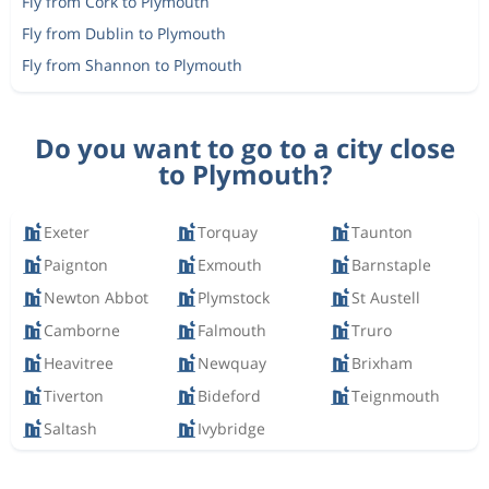
Fly from Cork to Plymouth
Fly from Dublin to Plymouth
Fly from Shannon to Plymouth
Do you want to go to a city close
to Plymouth?
Exeter
Torquay
Taunton
Paignton
Exmouth
Barnstaple
Newton Abbot
Plymstock
St Austell
Camborne
Falmouth
Truro
Heavitree
Newquay
Brixham
Tiverton
Bideford
Teignmouth
Saltash
Ivybridge