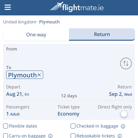
United kingdom
Plymouth
Return
One-way
From
To
Plymouth
Depart
Return
Aug 21,
Sep 2,
Fri
Wed
12 days
Passengers
Ticket type
Direct flight only
1
Economy
Adult
Flexible dates
Checked-in baggage
Carry-on baggage
Rebookable tickets