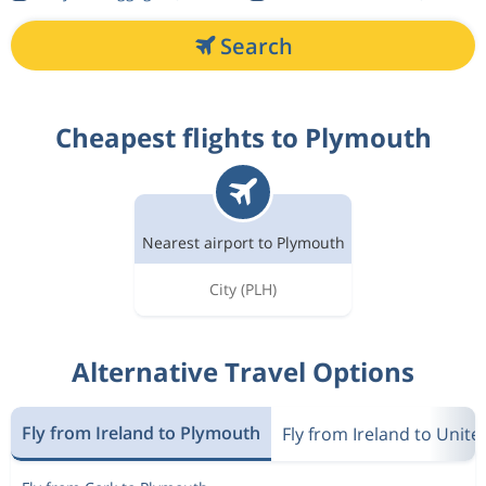
Search
Cheapest flights to Plymouth
Nearest airport to Plymouth
City
(PLH)
Alternative Travel Options
Fly from Ireland to Plymouth
Fly from Ireland to Unit