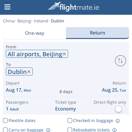
China
Beijing
Ireland
Dublin
Return
One-way
From
All airports,
Beijing
To
Dublin
Depart
Return
Aug 17,
Aug 25,
Mon
Tue
8 days
Passengers
Ticket type
Direct flight only
1
Economy
Adult
Flexible dates
Checked-in baggage
Carry-on baggage
Rebookable tickets