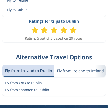
Fly to Ireland
Fly to Dublin
Ratings for trips to Dublin
Rating: 5 out of 5 based on 29 votes.
Alternative Travel Options
Fly from Ireland to Dublin
Fly from Ireland to Ireland
Fly from Cork to Dublin
Fly from Shannon to Dublin