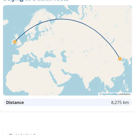
©
OpenStreetMap
contributors
Distance
8,275 km