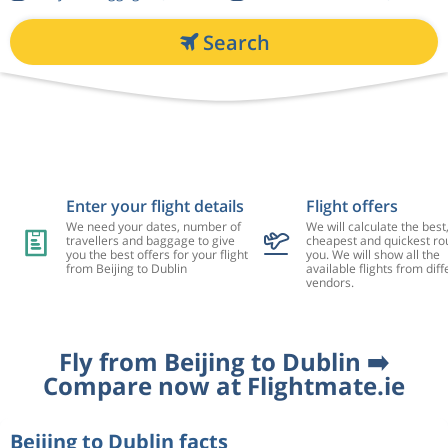
Search
Enter your flight details
Flight offers
We need your dates, number of
We will calculate the best
travellers and baggage to give
cheapest and quickest rou
you the best offers for your flight
you. We will show all the
from Beijing to Dublin
available flights from diff
vendors.
Fly from Beijing to Dublin ➡️
Compare now at Flightmate.ie
Beijing to Dublin facts