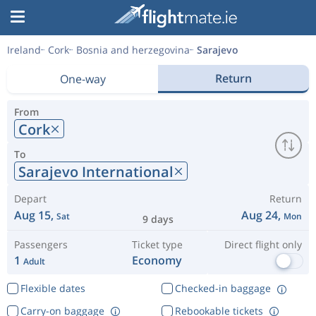
Ireland
Cork
Bosnia and herzegovina
Sarajevo
Return
One-way
From
Cork
To
Sarajevo International
Depart
Return
Aug 15,
Aug 24,
Sat
Mon
9 days
Passengers
Ticket type
Direct flight only
1
Economy
Adult
Flexible dates
Checked-in baggage
Carry-on baggage
Rebookable tickets