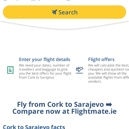
Search
Enter your flight details
Flight offers
We need your dates, number of
We will calculate the best
travellers and baggage to give
cheapest and quickest rou
you the best offers for your flight
you. We will show all the
from Cork to Sarajevo
available flights from diff
vendors.
Fly from Cork to Sarajevo ➡️
Compare now at Flightmate.ie
Cork to Sarajevo facts