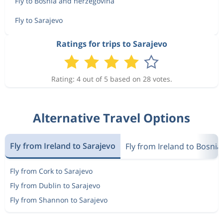
Fly to Bosnia and herzegovina
Fly to Sarajevo
Ratings for trips to Sarajevo
Rating: 4 out of 5 based on 28 votes.
Alternative Travel Options
Fly from Ireland to Sarajevo
Fly from Ireland to Bosni
Fly from Cork to Sarajevo
Fly from Dublin to Sarajevo
Fly from Shannon to Sarajevo