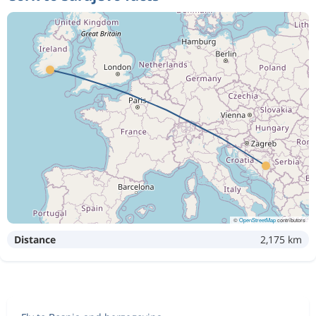
©
OpenStreetMap
contributors
Distance
2,175 km