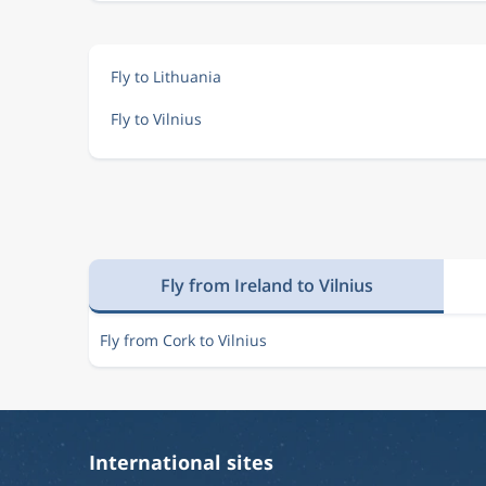
Fly to Lithuania
Fly to Vilnius
Fly from Ireland to Vilnius
Fly from Cork to Vilnius
International sites