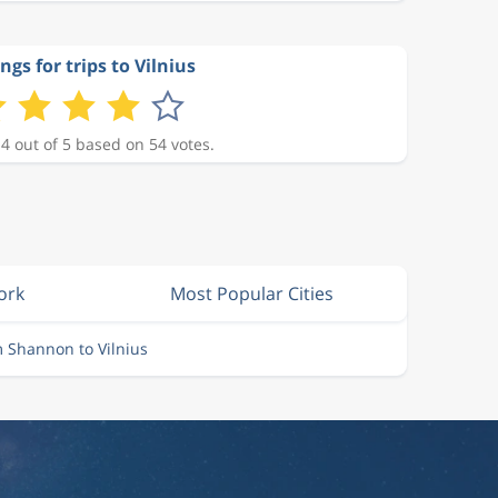
ngs for trips to Vilnius
 4 out of 5 based on 54 votes.
ork
Most Popular Cities
m Shannon to Vilnius