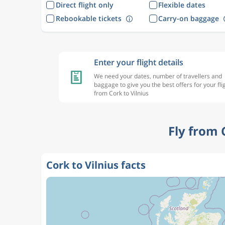
Direct flight only
Flexible dates
Rebookable tickets
Carry-on baggage
Enter your flight details
We need your dates, number of travellers and
baggage to give you the best offers for your fli
from Cork to Vilnius
Fly from 
Cork to Vilnius facts