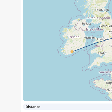
Distance