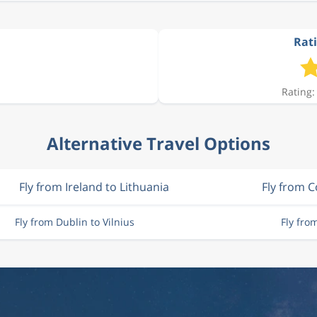
Rati
Rating:
Alternative Travel Options
Fly from Ireland to Lithuania
Fly from C
Fly from Dublin to Vilnius
Fly fro