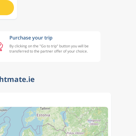
Purchase your trip
By clicking on the "Go to trip" button you will be
transferred to the partner offer of your choice.
ghtmate.ie