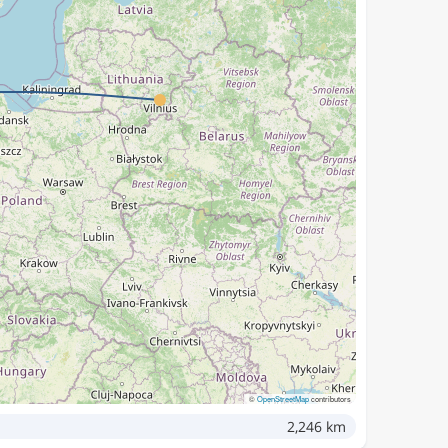
©
OpenStreetMap
contributors
2,246 km