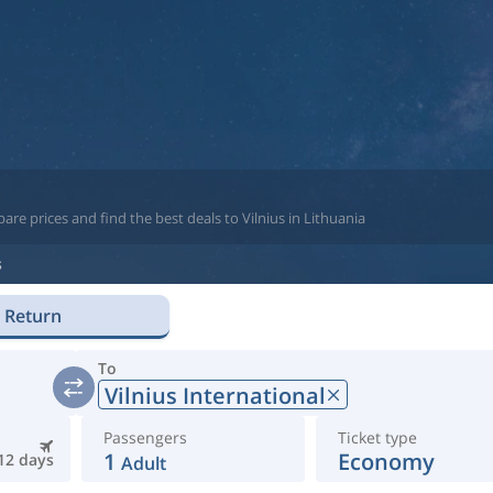
re prices and find the best deals to Vilnius in Lithuania
s
Return
To
Vilnius International
Passengers
Ticket type
1
Economy
12 days
Adult