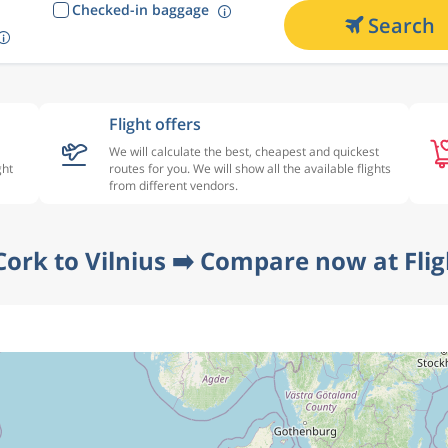
Checked-in baggage
Search
Flight offers
We will calculate the best, cheapest and quickest
ght
routes for you. We will show all the available flights
from different vendors.
Cork to Vilnius ➡️ Compare now at Fli