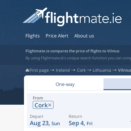
Flights
Price Alert
About us
Flightmate.ie compares the price of flights to Vilnius
By using Flightmate.ie's unique search function you can compa
First page
Ireland
Cork
Lithuania
Vilniu
One-way
From
Cork
Depart
Return
Aug 23,
Sep 4,
Sun
Fri