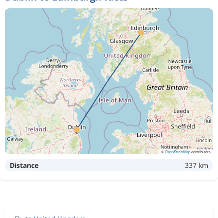
©
OpenStreetMap
contributors
Distance
337 km