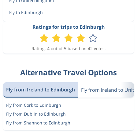
Fly to United kingdom
Fly to Edinburgh
Ratings for trips to Edinburgh
Rating: 4 out of 5 based on 42 votes.
Alternative Travel Options
Fly from Ireland to Edinburgh
Fly from Ireland to Uni
Fly from Cork to Edinburgh
Fly from Dublin to Edinburgh
Fly from Shannon to Edinburgh