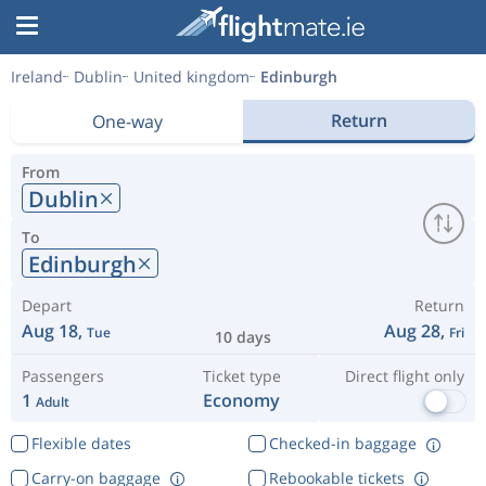
Ireland
Dublin
United kingdom
Edinburgh
Return
One-way
From
Dublin
To
Edinburgh
Depart
Return
Aug 18,
Aug 28,
Tue
Fri
10 days
Passengers
Ticket type
Direct flight only
1
Economy
Adult
Flexible dates
Checked-in baggage
Carry-on baggage
Rebookable tickets