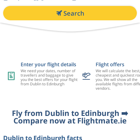
Search
Enter your flight details
Flight offers
We need your dates, number of
We will calculate the best
travellers and baggage to give
cheapest and quickest rou
you the best offers for your flight
you. We will show all the
from Dublin to Edinburgh
available flights from diff
vendors.
Fly from Dublin to Edinburgh ➡️
Compare now at Flightmate.ie
Dublin to Edinburgh facts