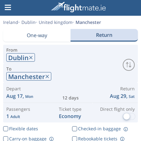
Ireland
Dublin
United kingdom
Manchester
Return
One-way
From
Dublin
To
Manchester
Depart
Return
Aug 17,
Aug 29,
Mon
Sat
12 days
Passengers
Ticket type
Direct flight only
1
Economy
Adult
Flexible dates
Checked-in baggage
Carry-on baggage
Rebookable tickets