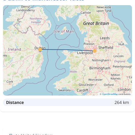
©
OpenStreetMap
contributors
Distance
264 km