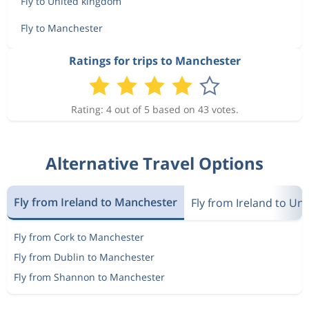
Fly to United kingdom
Fly to Manchester
Ratings for trips to Manchester
Rating: 4 out of 5 based on 43 votes.
Alternative Travel Options
Fly from Ireland to Manchester
Fly from Ireland to Un
Fly from Cork to Manchester
Fly from Dublin to Manchester
Fly from Shannon to Manchester