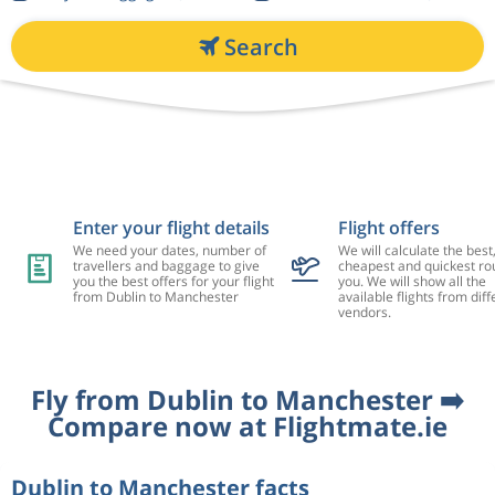
Search
Enter your flight details
Flight offers
We need your dates, number of
We will calculate the best
travellers and baggage to give
cheapest and quickest rou
you the best offers for your flight
you. We will show all the
from Dublin to Manchester
available flights from diff
vendors.
Fly from Dublin to Manchester ➡️
Compare now at Flightmate.ie
Dublin to Manchester facts