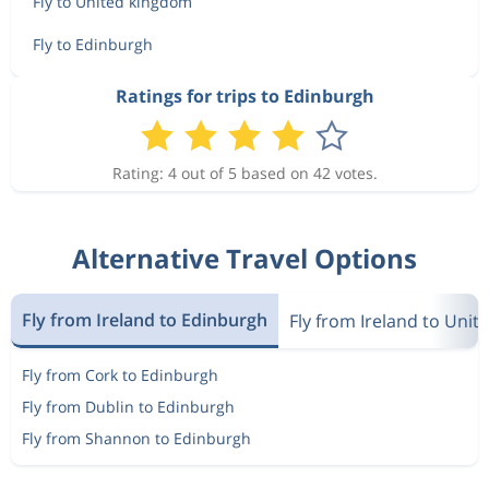
Fly to United kingdom
Fly to Edinburgh
Ratings for trips to Edinburgh
Rating: 4 out of 5 based on 42 votes.
Alternative Travel Options
Fly from Ireland to Edinburgh
Fly from Ireland to Uni
Fly from Cork to Edinburgh
Fly from Dublin to Edinburgh
Fly from Shannon to Edinburgh