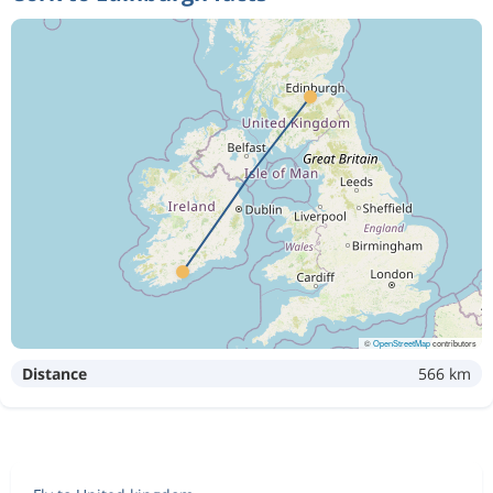
©
OpenStreetMap
contributors
Distance
566 km