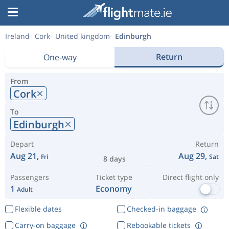
Ireland
Cork
United kingdom
Edinburgh
Return
One-way
From
Cork
To
Edinburgh
Depart
Return
Aug 21,
Aug 29,
Fri
Sat
8 days
Passengers
Ticket type
Direct flight only
1
Economy
Adult
Flexible dates
Checked-in baggage
Carry-on baggage
Rebookable tickets