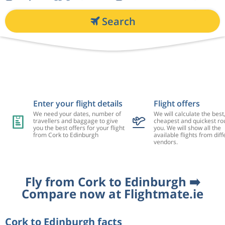
Search
Enter your flight details
Flight offers
We need your dates, number of
We will calculate the best
travellers and baggage to give
cheapest and quickest rou
you the best offers for your flight
you. We will show all the
from Cork to Edinburgh
available flights from diff
vendors.
Fly from Cork to Edinburgh ➡️
Compare now at Flightmate.ie
Cork to Edinburgh facts