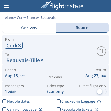
Ireland
Cork
France
Beauvais
Return
One-way
From
Cork
To
Beauvais-Tille
Depart
Return
Aug 15,
Aug 27,
Sat
Thu
12 days
Passengers
Ticket type
Direct flight only
1
Economy
Adult
Flexible dates
Checked-in baggage
Carry-on baggage
Rebookable tickets