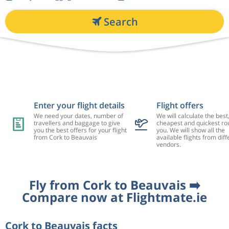
Search
Enter your flight details
Flight offers
We need your dates, number of
We will calculate the best
travellers and baggage to give
cheapest and quickest rou
you the best offers for your flight
you. We will show all the
from Cork to Beauvais
available flights from diff
vendors.
Fly from Cork to Beauvais ➡️
Compare now at Flightmate.ie
Cork to Beauvais facts