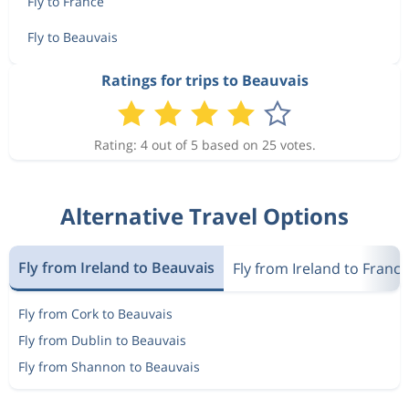
Fly to France
Fly to Beauvais
Ratings for trips to Beauvais
Rating: 4 out of 5 based on 25 votes.
Alternative Travel Options
Fly from Ireland to Beauvais
Fly from Ireland to France
Fly from Cork to Beauvais
Fly from Dublin to Beauvais
Fly from Shannon to Beauvais