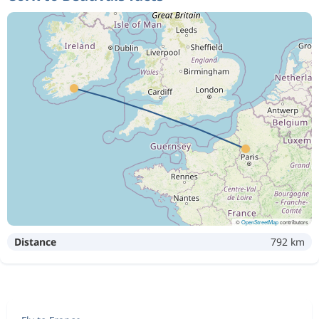
©
OpenStreetMap
contributors
Distance
792 km