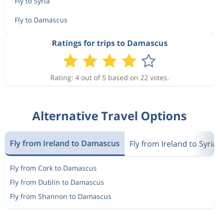
Fly to Syria
Fly to Damascus
Ratings for trips to Damascus
Rating: 4 out of 5 based on 22 votes.
Alternative Travel Options
Fly from Ireland to Damascus
Fly from Ireland to Syria
Fly from Cork to Damascus
Fly from Dublin to Damascus
Fly from Shannon to Damascus