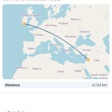
©
OpenStreetMap
contributors
Distance
4,124 km