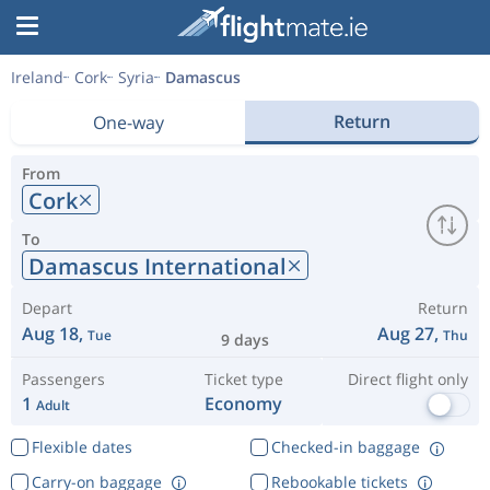
Ireland
Cork
Syria
Damascus
Return
One-way
From
Cork
To
Damascus International
Depart
Return
Aug 18,
Aug 27,
Tue
Thu
9 days
Passengers
Ticket type
Direct flight only
1
Economy
Adult
Flexible dates
Checked-in baggage
Carry-on baggage
Rebookable tickets