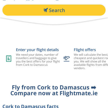
Search
Enter your flight details
Flight offers
We need your dates, number of
We will calculate the best
travellers and baggage to give
cheapest and quickest rou
you the best offers for your flight
you. We will show all the
from Cork to Damascus
available flights from diff
vendors.
Fly from Cork to Damascus ➡️
Compare now at Flightmate.ie
Cork to Damascus facts