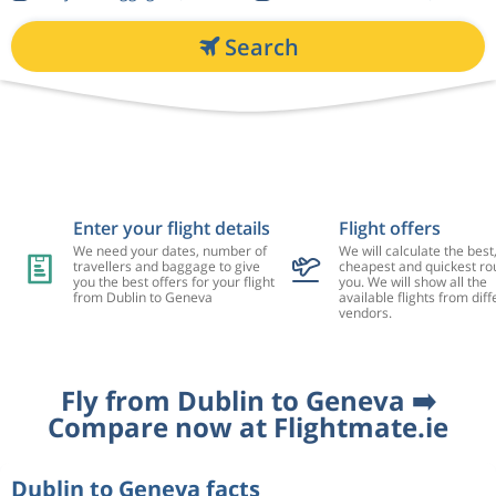
Search
Enter your flight details
Flight offers
We need your dates, number of
We will calculate the best
travellers and baggage to give
cheapest and quickest rou
you the best offers for your flight
you. We will show all the
from Dublin to Geneva
available flights from diff
vendors.
Fly from Dublin to Geneva ➡️
Compare now at Flightmate.ie
Dublin to Geneva facts