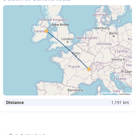
©
OpenStreetMap
contributors
Distance
1,191 km