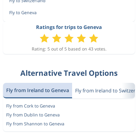
Fly to Switzerland
Fly to Geneva
Ratings for trips to Geneva
Rating: 5 out of 5 based on 43 votes.
Alternative Travel Options
Fly from Ireland to Geneva
Fly from Ireland to Switzer
Fly from Cork to Geneva
Fly from Dublin to Geneva
Fly from Shannon to Geneva