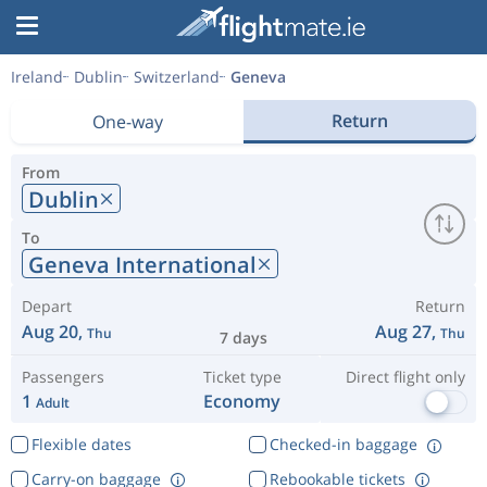
Ireland
Dublin
Switzerland
Geneva
Return
One-way
From
Dublin
To
Geneva International
Depart
Return
Aug 20,
Aug 27,
Thu
Thu
7 days
Passengers
Ticket type
Direct flight only
1
Economy
Adult
Flexible dates
Checked-in baggage
Carry-on baggage
Rebookable tickets