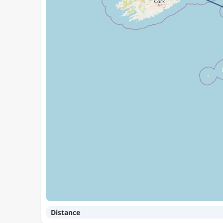
Distance