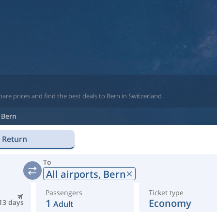
are prices and find the best deals to Bern in Switzerland
Bern
Return
To
All airports,
Bern
Passengers
Ticket type
1
Economy
13 days
Adult