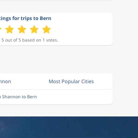
ings for trips to Bern
 5 out of 5 based on 1 votes.
annon
Most Popular Cities
m Shannon to Bern