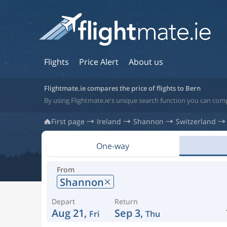
Flights
Price Alert
About us
Flightmate.ie compares the price of flights to Bern
By using Flightmate.ie's unique search function you can comp
First page
Ireland
Shannon
Switzerland
One-way
From
Shannon
Depart
Return
Aug 21,
Sep 3,
Fri
Thu