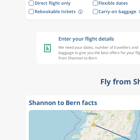
Direct flight only
Flexible dates
Rebookable tickets
Carry-on baggage
Enter your flight details
We need your dates, number of travellers and
baggage to give you the best offers for your fli
from Shannon to Bern
Fly from S
Shannon to Bern facts