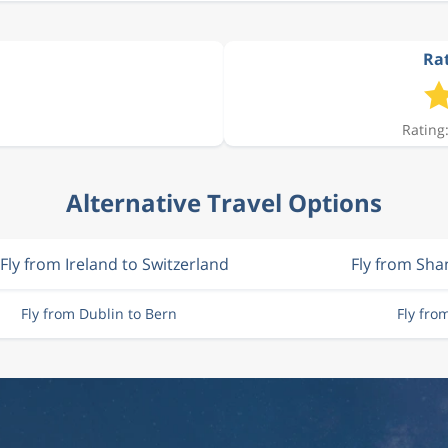
Rat
Rating:
Alternative Travel Options
Fly from Ireland to Switzerland
Fly from Sh
Fly from Dublin to Bern
Fly fro