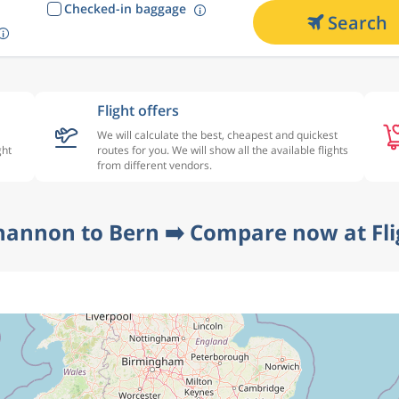
Checked-in baggage
Search
Flight offers
We will calculate the best, cheapest and quickest
ght
routes for you. We will show all the available flights
from different vendors.
hannon to Bern ➡️ Compare now at Fl