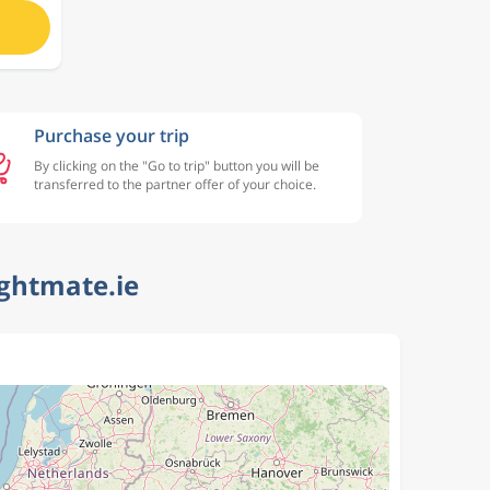
Purchase your trip
By clicking on the "Go to trip" button you will be
transferred to the partner offer of your choice.
ightmate.ie