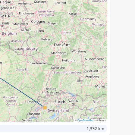
©
OpenStreetMap
contributors
1,332 km