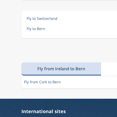
Fly to Switzerland
Fly to Bern
Fly from Ireland to Bern
Fly from Cork to Bern
International sites