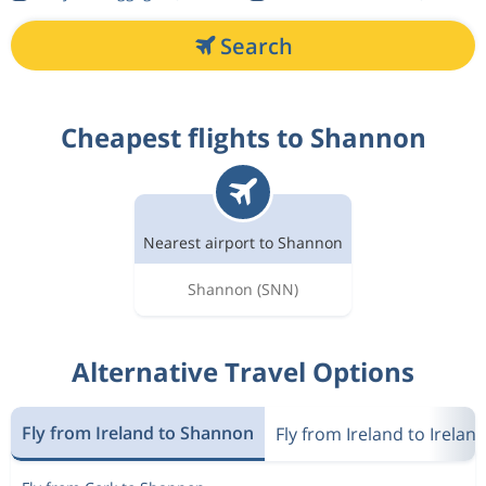
Search
Cheapest flights to Shannon
Nearest airport to Shannon
Shannon
(SNN)
Alternative Travel Options
Fly from Ireland to Shannon
Fly from Ireland to Irelan