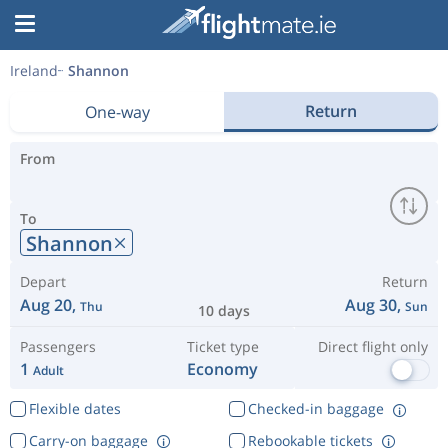
Ireland
Shannon
Return
One-way
From
To
Shannon
Depart
Return
Aug 20,
Aug 30,
Thu
Sun
10 days
Passengers
Ticket type
Direct flight only
1
Economy
Adult
Flexible dates
Checked-in baggage
Carry-on baggage
Rebookable tickets