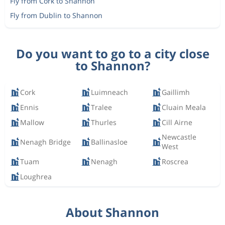
Fly from Cork to Shannon
Fly from Dublin to Shannon
Do you want to go to a city close
to Shannon?
Cork
Luimneach
Gaillimh
Ennis
Tralee
Cluain Meala
Mallow
Thurles
Cill Airne
Newcastle
Nenagh Bridge
Ballinasloe
West
Tuam
Nenagh
Roscrea
Loughrea
About Shannon