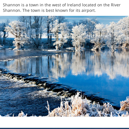
Shannon is a town in the west of Ireland located on the River
Shannon. The town is best known for its airport.