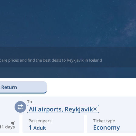
re prices and find the best deals to Reykjavik in Iceland
Return
To
All airports,
Reykjavik
Passengers
Ticket type
1
Economy
11 days
Adult