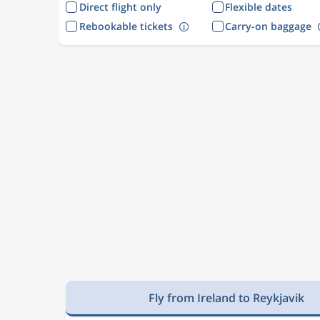
Direct flight only
Flexible dates
Rebookable tickets
Carry-on baggage
Fly from Ireland to Reykjavik