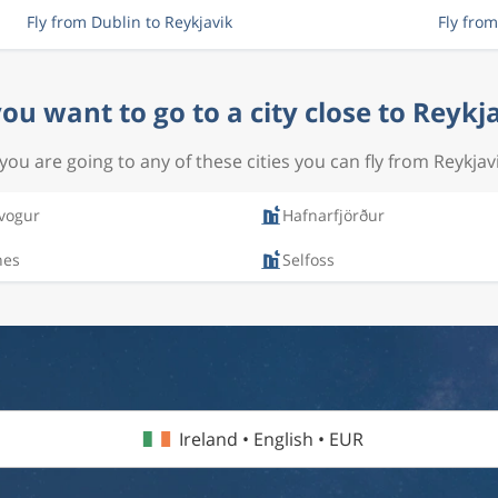
Fly from Dublin to Reykjavik
Fly fro
ou want to go to a city close to Reykj
f you are going to any of these cities you can fly from Reykjavi
vogur
Hafnarfjörður
nes
Selfoss
Ireland • English • EUR