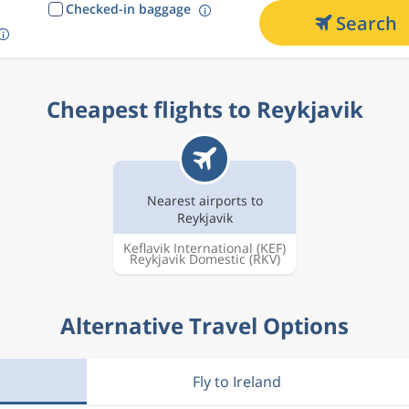
Checked-in baggage
Search
Cheapest flights to Reykjavik
Nearest airports to
Reykjavik
Keflavik International
(KEF)
Reykjavik Domestic
(RKV)
Alternative Travel Options
Fly to Ireland