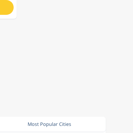
Most Popular Cities