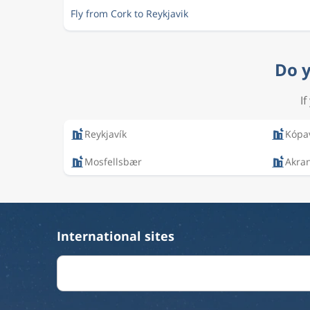
Fly from Cork to Reykjavik
Do y
I
Reykjavík
Kópa
Mosfellsbær
Akra
International sites