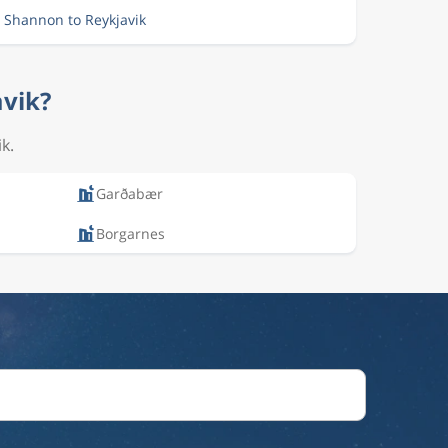
m Shannon to Reykjavik
avik?
k.
Garðabær
Borgarnes