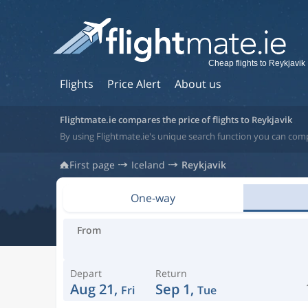
Cheap flights to Reykjavik
Flights
Price Alert
About us
Flightmate.ie compares the price of flights to Reykjavik
By using Flightmate.ie's unique search function you can compa
First page
Iceland
Reykjavik
One-way
From
Depart
Return
Aug 21,
Sep 1,
Fri
Tue