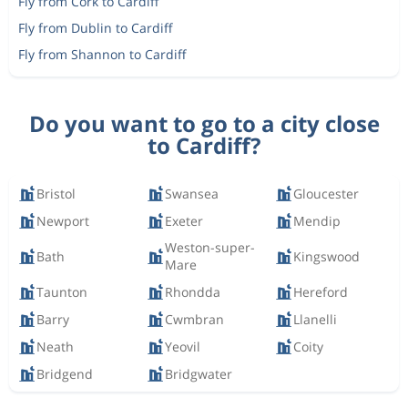
Fly from Cork to Cardiff
Fly from Dublin to Cardiff
Fly from Shannon to Cardiff
Do you want to go to a city close
to Cardiff?
Bristol
Swansea
Gloucester
Newport
Exeter
Mendip
Weston-super-
Bath
Kingswood
Mare
Taunton
Rhondda
Hereford
Barry
Cwmbran
Llanelli
Neath
Yeovil
Coity
Bridgend
Bridgwater