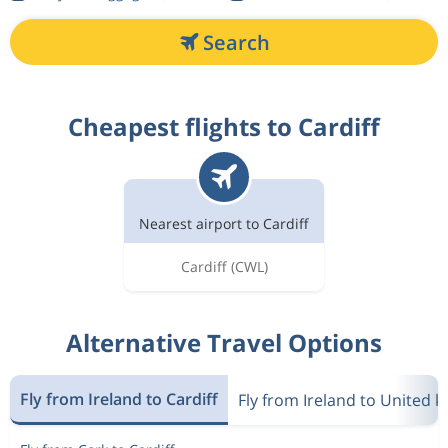
Search
Cheapest flights to Cardiff
Nearest airport to Cardiff
Cardiff
(CWL)
Alternative Travel Options
Fly from Ireland to Cardiff
Fly from Ireland to United 