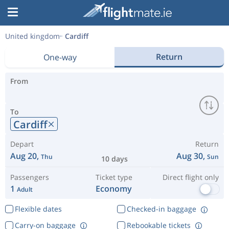
United kingdom
Cardiff
Return
One-way
From
To
Cardiff
Depart
Return
Aug 20,
Aug 30,
Thu
Sun
10 days
Passengers
Ticket type
Direct flight only
1
Economy
Adult
Flexible dates
Checked-in baggage
Carry-on baggage
Rebookable tickets