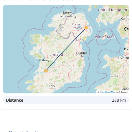
©
OpenStreetMap
contributors
Distance
288 km