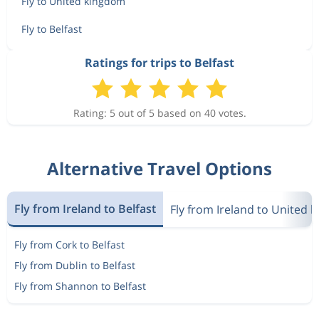
Fly to United kingdom
Fly to Belfast
Ratings for trips to Belfast
Rating: 5 out of 5 based on 40 votes.
Alternative Travel Options
Fly from Ireland to Belfast
Fly from Ireland to United 
Fly from Cork to Belfast
Fly from Dublin to Belfast
Fly from Shannon to Belfast