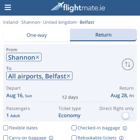
Ireland
Shannon
United kingdom
Belfast
Return
One-way
From
Shannon
To
All airports,
Belfast
Depart
Return
Aug 16,
Aug 28,
Sun
Fri
12 days
Passengers
Ticket type
Direct flight only
1
Economy
Adult
Flexible dates
Checked-in baggage
Carry-on baggage
Rebookable tickets