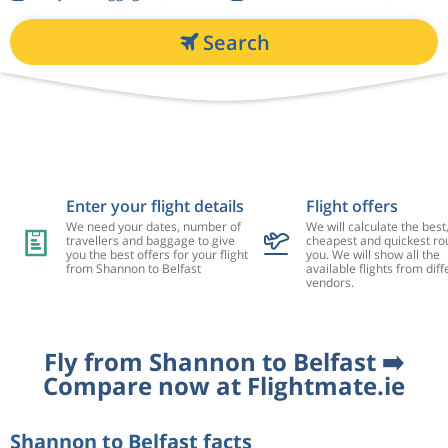
Search
Enter your flight details
Flight offers
We need your dates, number of
We will calculate the best
travellers and baggage to give
cheapest and quickest rou
you the best offers for your flight
you. We will show all the
from Shannon to Belfast
available flights from diff
vendors.
Fly from Shannon to Belfast ➡️
Compare now at Flightmate.ie
Shannon to Belfast facts