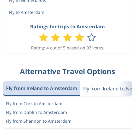
Fly to Netherlands
Fly to Amsterdam
Ratings for trips to Amsterdam
Rating: 4 out of 5 based on 93 votes.
Alternative Travel Options
Fly from Ireland to Amsterdam
Fly from Ireland to Ne
Fly from Cork to Amsterdam
Fly from Dublin to Amsterdam
Fly from Shannon to Amsterdam