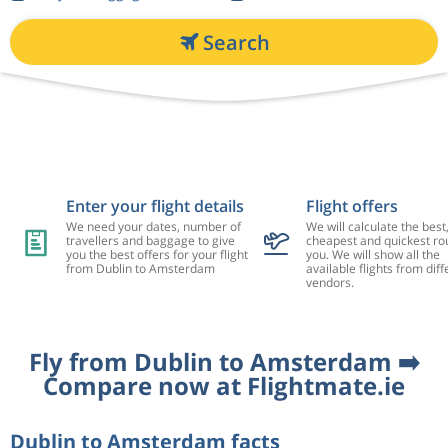
Search
Enter your flight details
Flight offers
We need your dates, number of
We will calculate the best
travellers and baggage to give
cheapest and quickest rou
you the best offers for your flight
you. We will show all the
from Dublin to Amsterdam
available flights from diff
vendors.
Fly from Dublin to Amsterdam ➡️
Compare now at Flightmate.ie
Dublin to Amsterdam facts