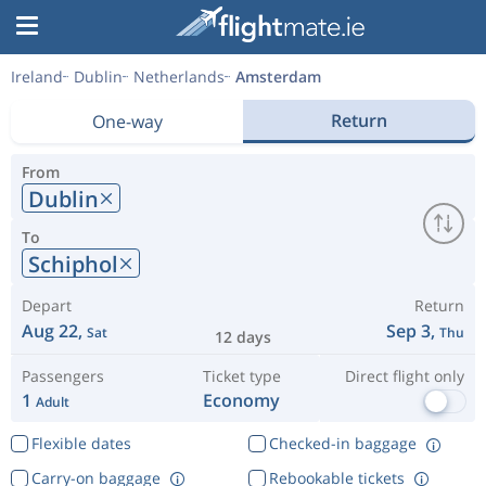
Ireland
Dublin
Netherlands
Amsterdam
Return
One-way
From
Dublin
To
Schiphol
Depart
Return
Aug 22,
Sep 3,
Sat
Thu
12 days
Passengers
Ticket type
Direct flight only
1
Economy
Adult
Flexible dates
Checked-in baggage
Carry-on baggage
Rebookable tickets