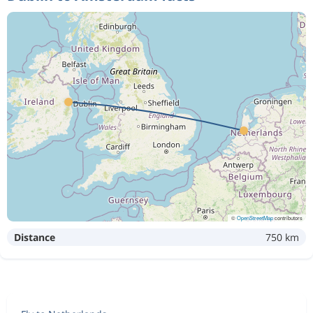
©
OpenStreetMap
contributors
Distance
750 km