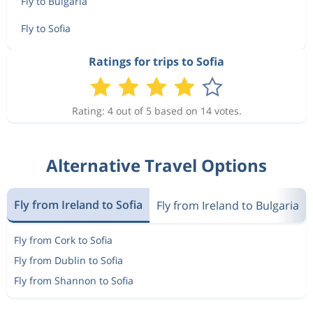
Fly to Bulgaria
Fly to Sofia
Ratings for trips to Sofia
Rating: 4 out of 5 based on 14 votes.
Alternative Travel Options
Fly from Ireland to Sofia
Fly from Ireland to Bulgaria
Fly from Cork to Sofia
Fly from Dublin to Sofia
Fly from Shannon to Sofia