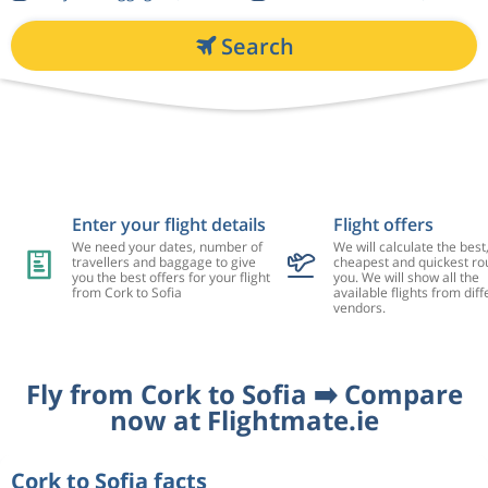
Search
Enter your flight details
Flight offers
We need your dates, number of
We will calculate the best
travellers and baggage to give
cheapest and quickest rou
you the best offers for your flight
you. We will show all the
from Cork to Sofia
available flights from diff
vendors.
Fly from Cork to Sofia ➡️ Compare
now at Flightmate.ie
Cork to Sofia facts