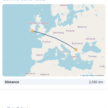
©
OpenStreetMap
contributors
Distance
2,586 km