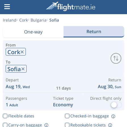
Ireland
Cork
Bulgaria
Sofia
Return
One-way
From
Cork
To
Sofia
Depart
Return
Aug 19,
Aug 30,
Wed
Sun
11 days
Passengers
Ticket type
Direct flight only
1
Economy
Adult
Flexible dates
Checked-in baggage
Carry-on baggage
Rebookable tickets