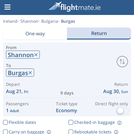
Ireland
Shannon
Bulgaria
Burgas
Return
One-way
From
Shannon
To
Burgas
Depart
Return
Aug 21,
Aug 30,
Fri
Sun
9 days
Passengers
Ticket type
Direct flight only
1
Economy
Adult
Flexible dates
Checked-in baggage
Carry-on baggage
Rebookable tickets