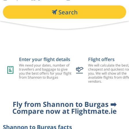
Search
Enter your flight details
Flight offers
We need your dates, number of
We will calculate the best
travellers and baggage to give
cheapest and quickest rou
you the best offers for your flight
you. We will show all the
from Shannon to Burgas
available flights from diff
vendors.
Fly from Shannon to Burgas ➡️
Compare now at Flightmate.ie
Shannon to Burgas facts