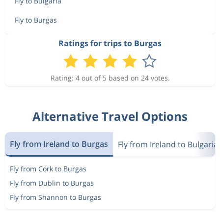
Fly to Bulgaria
Fly to Burgas
Ratings for trips to Burgas
Rating: 4 out of 5 based on 24 votes.
Alternative Travel Options
Fly from Ireland to Burgas
Fly from Ireland to Bulgaria
Fly from Cork to Burgas
Fly from Dublin to Burgas
Fly from Shannon to Burgas