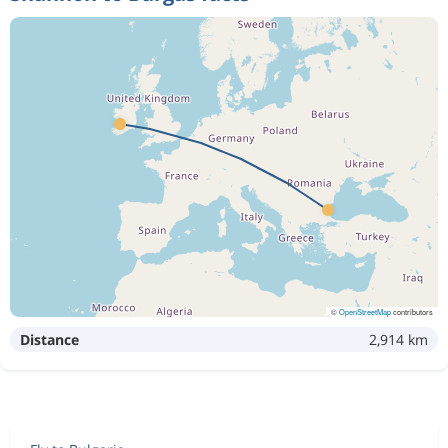
©
OpenStreetMap
contributors
Distance
2,914 km