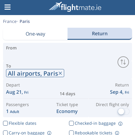
France
Paris
Return
One-way
From
To
All airports,
Paris
Depart
Return
Aug 21,
Sep 4,
Fri
Fri
14 days
Passengers
Ticket type
Direct flight only
1
Economy
Adult
Flexible dates
Checked-in baggage
Carry-on baggage
Rebookable tickets