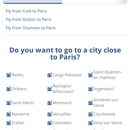
Fly from Cork to Paris
Fly from Dublin to Paris
Fly from Shannon to Paris
Do you want to go to a city close
to Paris?
Saint-Quentin-
Reims
Cergy-Pontoise
en-Yvelines
Boulogne-
Orléans
Argenteuil
Billancourt
Asnières-sur-
Saint-Denis
Montreuil
Seine
Nanterre
Versailles
Courbevoie
Créteil
Colombes
Vitry-sur-Seine