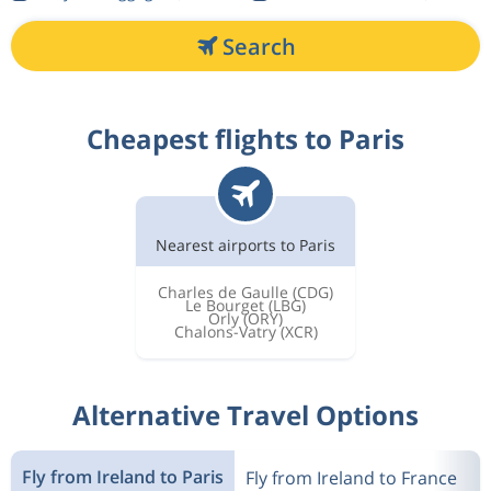
Search
Cheapest flights to Paris
Nearest airports to Paris
Charles de Gaulle
(CDG)
Le Bourget
(LBG)
Orly
(ORY)
Chalons-Vatry
(XCR)
Alternative Travel Options
Fly from Ireland to Paris
Fly from Ireland to France
F