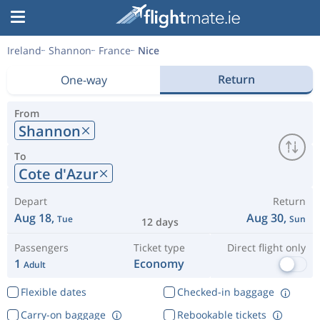
Ireland
Shannon
France
Nice
Return
One-way
From
Shannon
To
Cote d'Azur
Depart
Return
Aug 18,
Aug 30,
Tue
Sun
12 days
Passengers
Ticket type
Direct flight only
1
Economy
Adult
Flexible dates
Checked-in baggage
Carry-on baggage
Rebookable tickets