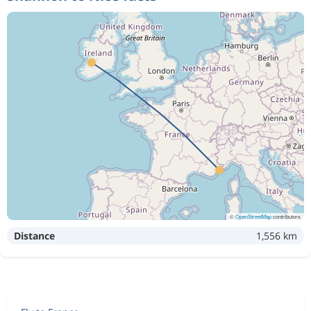
©
OpenStreetMap
contributors
Distance
1,556 km