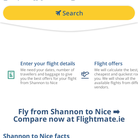
Search
Enter your flight details
Flight offers
We need your dates, number of
We will calculate the best
travellers and baggage to give
cheapest and quickest rou
you the best offers for your flight
you. We will show all the
from Shannon to Nice
available flights from diff
vendors.
Fly from Shannon to Nice ➡️
Compare now at Flightmate.ie
Shannon to Nice facts