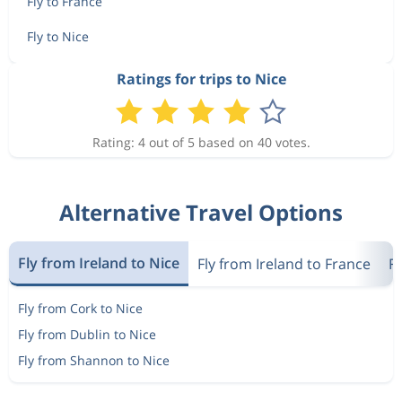
Fly to France
Fly to Nice
Ratings for trips to Nice
Rating: 4 out of 5 based on 40 votes.
Alternative Travel Options
Fly from Ireland to Nice
Fly from Ireland to France
F
Fly from Cork to Nice
Fly from Dublin to Nice
Fly from Shannon to Nice