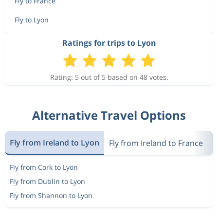
Fly to France
Fly to Lyon
Ratings for trips to Lyon
Rating: 5 out of 5 based on 48 votes.
Alternative Travel Options
Fly from Ireland to Lyon
Fly from Ireland to France
F
Fly from Cork to Lyon
Fly from Dublin to Lyon
Fly from Shannon to Lyon