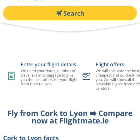
Search
Enter your flight details
Flight offers
We need your dates, number of
We will calculate the best
travellers and baggage to give
cheapest and quickest rou
you the best offers for your flight
you. We will show all the
from Cork to Lyon
available flights from diff
vendors.
Fly from Cork to Lyon ➡️ Compare
now at Flightmate.ie
Cork to Lyon facts