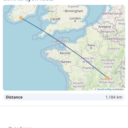
©
OpenStreetMap
contributors
Distance
1,184 km