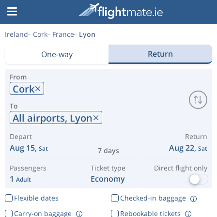
Ireland
Cork
France
Lyon
Return
One-way
From
Cork
To
All airports,
Lyon
Depart
Return
Aug 15,
Aug 22,
Sat
Sat
7 days
Passengers
Ticket type
Direct flight only
1
Economy
Adult
Flexible dates
Checked-in baggage
Carry-on baggage
Rebookable tickets