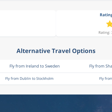
Rating
Rating: 
Alternative Travel Options
Fly from Ireland to Sweden
Fly from S
Fly from Dublin to Stockholm
Fly fro