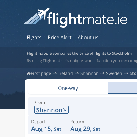
Flights
Price Alert
About us
Flightmate.ie compares the price of flights to Stockholm
By using Flightmate.ie's unique search function you can com
First page
Ireland
Shannon
Sweden
St
One-way
From
Shannon
Depart
Return
Aug 15,
Aug 29,
Sat
Sat