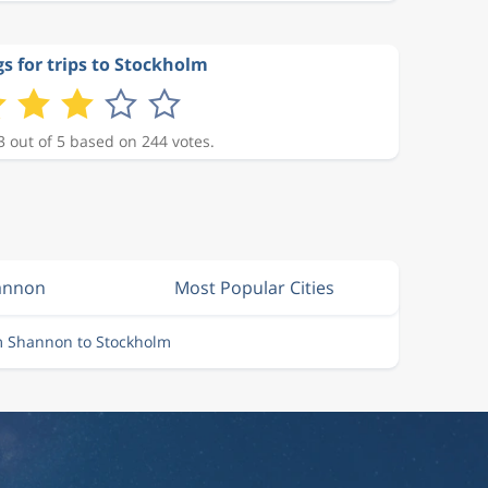
s for trips to Stockholm
3 out of 5 based on 244 votes.
hannon
Most Popular Cities
m Shannon to Stockholm