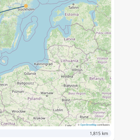
©
OpenStreetMap
contributors
1,815 km