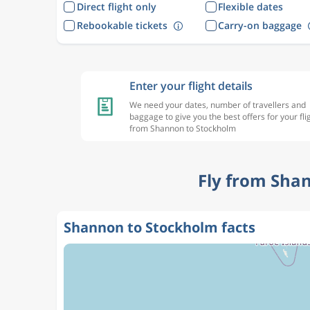
Direct flight only
Flexible dates
Rebookable tickets
Carry-on baggage
Enter your flight details
We need your dates, number of travellers and
baggage to give you the best offers for your fli
from Shannon to Stockholm
Fly from Sha
Shannon to Stockholm facts