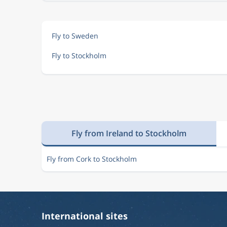
Fly to Sweden
Fly to Stockholm
Fly from Ireland to Stockholm
Fly from Cork to Stockholm
International sites