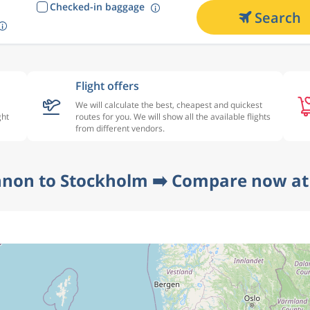
Checked-in baggage
Search
Flight offers
We will calculate the best, cheapest and quickest
ght
routes for you. We will show all the available flights
from different vendors.
nnon to Stockholm ➡️ Compare now at 