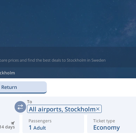
pare prices and find the best deals to Stockholm in Sweden
ockholm
Return
To
All airports,
Stockholm
Passengers
Ticket type
1
Economy
14 days
Adult