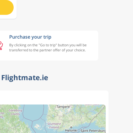
Purchase your trip
By clicking on the "Go to trip" button you will be
transferred to the partner offer of your choice.
Flightmate.ie