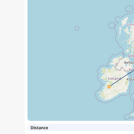
Distance