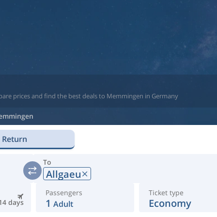
mpare prices and find the best deals to Memmingen in Germany
emmingen
Return
To
Allgaeu
Passengers
Ticket type
1
Economy
14 days
Adult