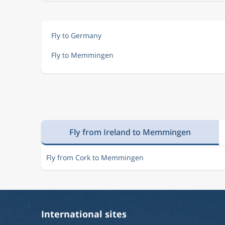
Fly to Germany
Fly to Memmingen
Fly from Ireland to Memmingen
Fly from Cork to Memmingen
International sites