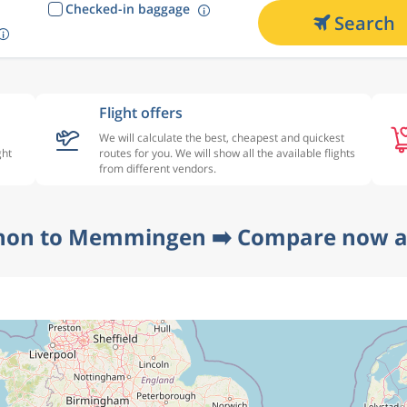
Checked-in baggage
Search
Flight offers
We will calculate the best, cheapest and quickest
ght
routes for you. We will show all the available flights
from different vendors.
non to Memmingen ➡️ Compare now at