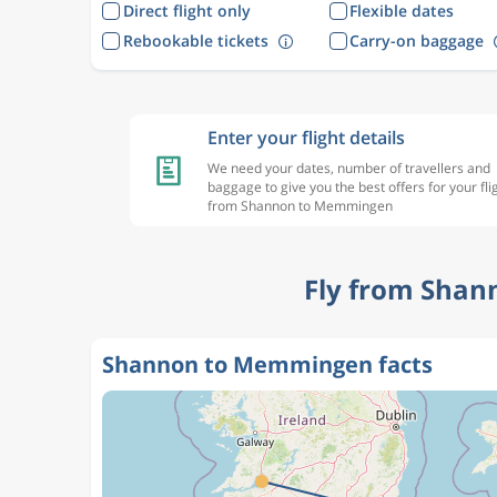
Direct flight only
Flexible dates
Rebookable tickets
Carry-on baggage
Enter your flight details
We need your dates, number of travellers and
baggage to give you the best offers for your fli
from Shannon to Memmingen
Fly from Shan
Shannon to Memmingen facts