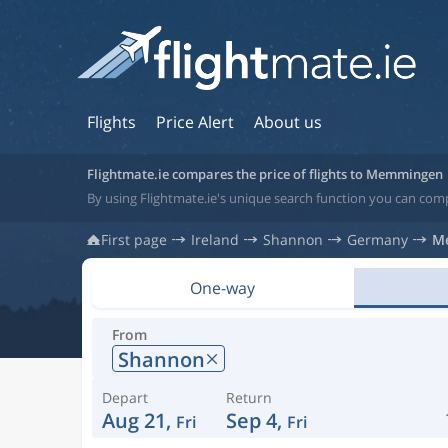
Flights
Price Alert
About us
Flightmate.ie compares the price of flights to Memmingen
By using Flightmate.ie's unique search function you can co
First page
Ireland
Shannon
Germany
M
One-way
From
Shannon
Depart
Return
Aug 21,
Sep 4,
Fri
Fri