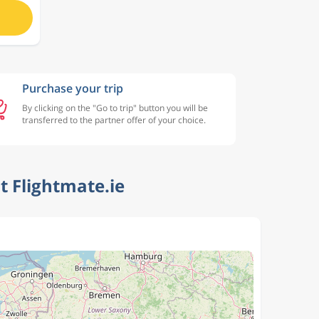
Purchase your trip
By clicking on the "Go to trip" button you will be
transferred to the partner offer of your choice.
 Flightmate.ie