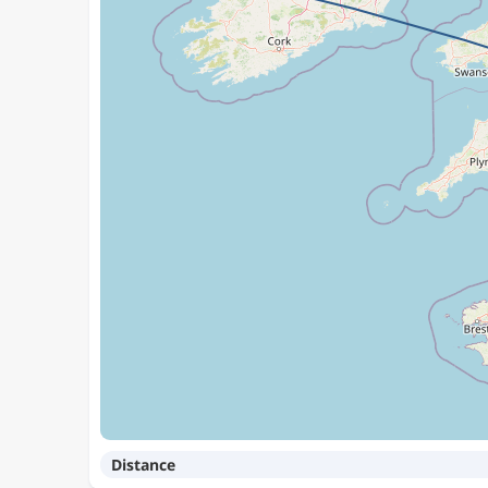
Distance