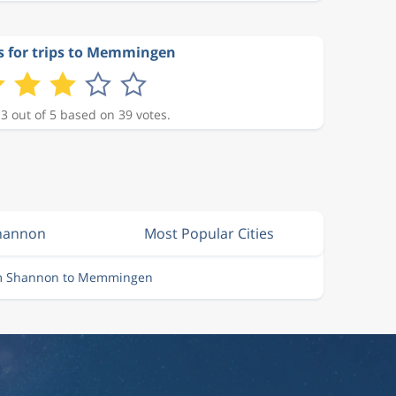
s for trips to Memmingen
 3 out of 5 based on 39 votes.
Shannon
Most Popular Cities
om Shannon to Memmingen