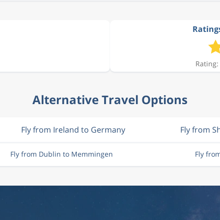
Rating
Rating:
Alternative Travel Options
Fly from Ireland to Germany
Fly from 
Fly from Dublin to Memmingen
Fly fr