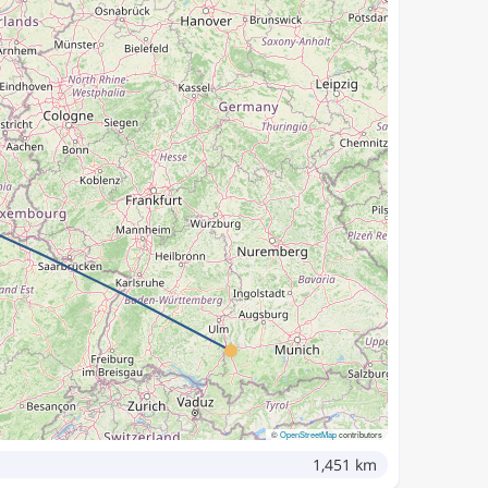
©
OpenStreetMap
contributors
1,451 km