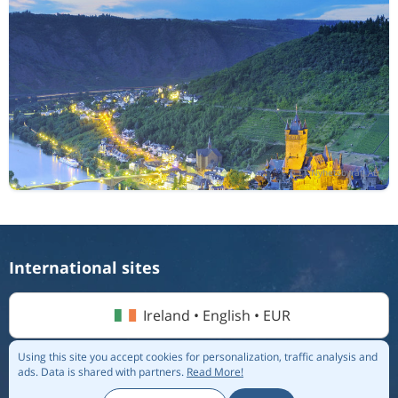
International sites
Ireland • English • EUR
Using this site you accept cookies for personalization, traffic analysis and
ads.
Data is shared with partners.
Read More!
© 2026 Flightmate AB |
Destinations
|
Airlines
|
Top 20
|
About us