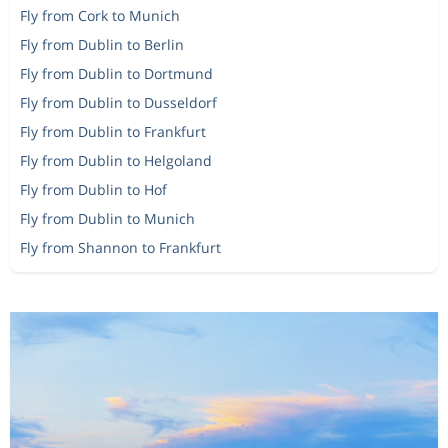
Fly from Cork to Munich
Fly from Dublin to Berlin
Fly from Dublin to Dortmund
Fly from Dublin to Dusseldorf
Fly from Dublin to Frankfurt
Fly from Dublin to Helgoland
Fly from Dublin to Hof
Fly from Dublin to Munich
Fly from Shannon to Frankfurt