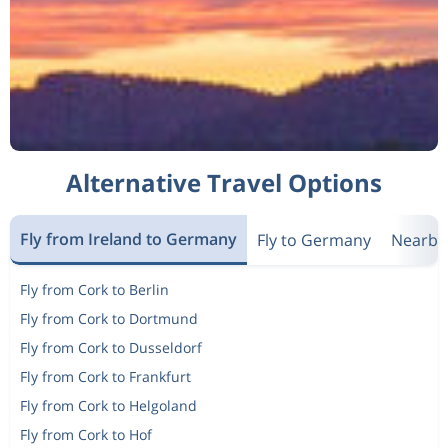
Alternative Travel Options
Fly from Ireland to Germany
Fly to Germany
Nearby
Fly from Cork to Berlin
Fly from Cork to Dortmund
Fly from Cork to Dusseldorf
Fly from Cork to Frankfurt
Fly from Cork to Helgoland
Fly from Cork to Hof