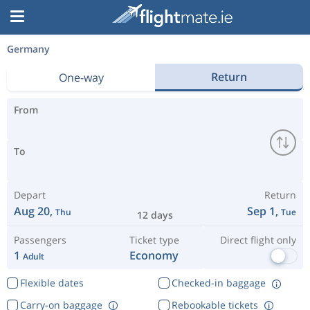
Germany
Return
One-way
From
To
Depart
Return
Aug 20,
Sep 1,
Thu
Tue
12 days
Passengers
Ticket type
Direct flight only
1
Economy
Adult
Flexible dates
Checked-in baggage
Carry-on baggage
Rebookable tickets