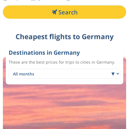
Search
Cheapest flights to Germany
Destinations in Germany
These are the best prices for trips to cities in Germany.