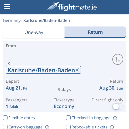
Germany
Karlsruhe/Baden-Baden
Return
One-way
From
To
Karlsruhe/Baden-Baden
Depart
Return
Aug 21,
Aug 30,
Fri
Sun
9 days
Passengers
Ticket type
Direct flight only
1
Economy
Adult
Flexible dates
Checked-in baggage
Carry-on baggage
Rebookable tickets