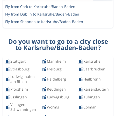
Fly from Cork to Karlsruhe/Baden-Baden
Fly from Dublin to Karlsruhe/Baden-Baden
Fly from Shannon to Karlsruhe/Baden-Baden
Do you want to go to a city close
to Karlsruhe/Baden-Baden?
Stuttgart
Mannheim
Karlsruhe
Strasbourg
Freiburg
Saarbrücken
Ludwigshafen
Heidelberg
Heilbronn
am Rhein
Pforzheim
Reutlingen
Kaiserslautern
Esslingen
Ludwigsburg
Tübingen
Villingen-
Worms
Colmar
Schwenningen