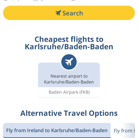
Search
Cheapest flights to
Karlsruhe/Baden-Baden
Nearest airport to
Karlsruhe/Baden-Baden
Baden Airpark
(FKB)
Alternative Travel Options
Fly from Ireland to Karlsruhe/Baden-Baden
Fly from I