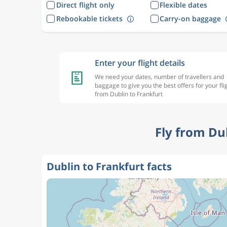
Direct flight only
Flexible dates
Rebookable tickets
Carry-on baggage
Enter your flight details
We need your dates, number of travellers and
baggage to give you the best offers for your fli
from Dublin to Frankfurt
Fly from Du
Dublin to Frankfurt facts