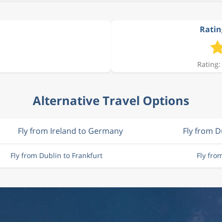
Ratin
Rating:
Alternative Travel Options
Fly from Ireland to Germany
Fly from D
Fly from Dublin to Frankfurt
Fly fro