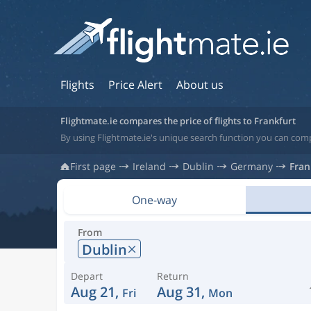
Flights
Price Alert
About us
Flightmate.ie compares the price of flights to Frankfurt
By using Flightmate.ie's unique search function you can comp
First page
Ireland
Dublin
Germany
Fran
One-way
From
Dublin
Depart
Return
Aug 21,
Aug 31,
Fri
Mon