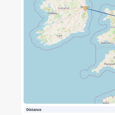
Distance