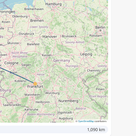
©
OpenStreetMap
contributors
1,090 km