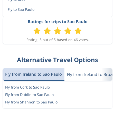
Fly to Sao Paulo
Ratings for trips to Sao Paulo
Rating: 5 out of 5 based on 46 votes.
Alternative Travel Options
Fly from Ireland to Sao Paulo
Fly from Ireland to Brazil
Fly from Cork to Sao Paulo
Fly from Dublin to Sao Paulo
Fly from Shannon to Sao Paulo