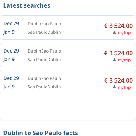
Latest searches
Dec 29
Dublin
Sao Paulo
€ 3 524.00
Jan 9
Sao Paulo
Dublin
Dec 29
Dublin
Sao Paulo
€ 3 524.00
Jan 9
Sao Paulo
Dublin
Dec 29
Dublin
Sao Paulo
€ 3 524.00
Jan 9
Sao Paulo
Dublin
Dublin to Sao Paulo facts