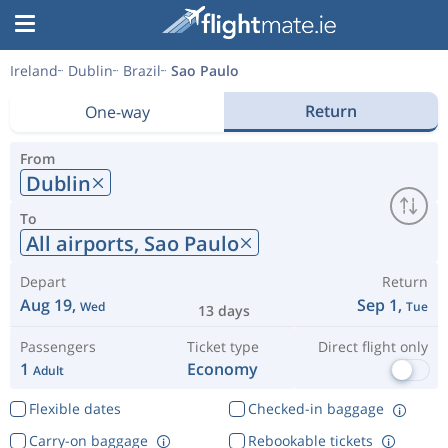
Ireland
Dublin
Brazil
Sao Paulo
Return
One-way
From
Dublin
To
All airports,
Sao Paulo
Depart
Return
Aug 19,
Sep 1,
Wed
Tue
13 days
Passengers
Ticket type
Direct flight only
1
Economy
Adult
Flexible dates
Checked-in baggage
Carry-on baggage
Rebookable tickets