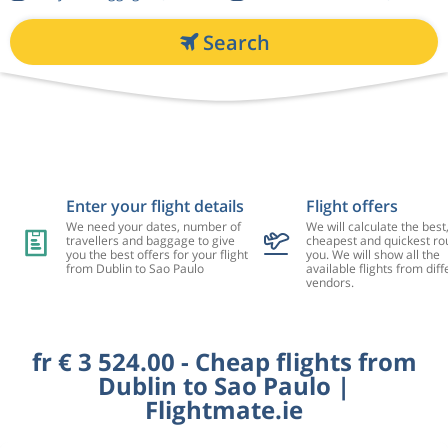
Search
Enter your flight details
Flight offers
We need your dates, number of
We will calculate the best
travellers and baggage to give
cheapest and quickest rou
you the best offers for your flight
you. We will show all the
from Dublin to Sao Paulo
available flights from diff
vendors.
fr € 3 524.00 - Cheap flights from
Dublin to Sao Paulo |
Flightmate.ie