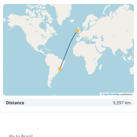
©
OpenStreetMap
contributors
Distance
9,397 km
Fly to Brazil