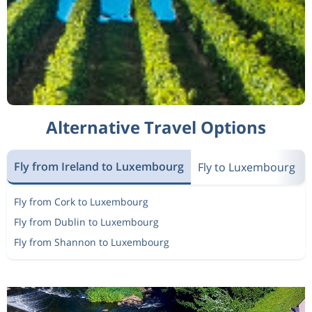
Alternative Travel Options
Fly from Ireland to Luxembourg
Fly to Luxembourg
Fly from Cork to Luxembourg
Fly from Dublin to Luxembourg
Fly from Shannon to Luxembourg