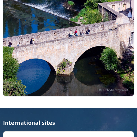
International sites