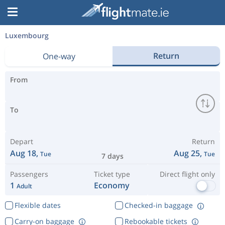
Luxembourg
Return
One-way
From
To
Depart
Return
Aug 18,
Aug 25,
Tue
Tue
7 days
Passengers
Ticket type
Direct flight only
1
Economy
Adult
Flexible dates
Checked-in baggage
Carry-on baggage
Rebookable tickets