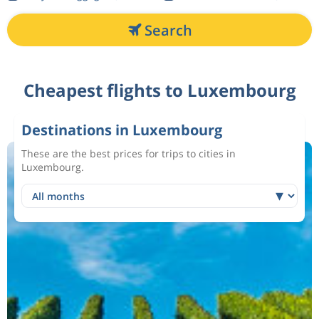
Search
Cheapest flights to Luxembourg
Destinations in Luxembourg
These are the best prices for trips to cities in
Luxembourg.