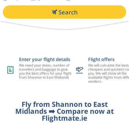
Search
Enter your flight details
Flight offers
We need your dates, number of
We will calculate the best
travellers and baggage to give
cheapest and quickest rou
you the best offers for your flight
you. We will show all the
from Shannon to East Midlands
available flights from diff
vendors.
Fly from Shannon to East
Midlands ➡️ Compare now at
Flightmate.ie