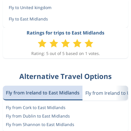
Fly to United kingdom
Fly to East Midlands
Ratings for trips to East Midlands
Rating: 5 out of 5 based on 1 votes.
Alternative Travel Options
Fly from Ireland to East Midlands
Fly from Ireland to 
Fly from Cork to East Midlands
Fly from Dublin to East Midlands
Fly from Shannon to East Midlands