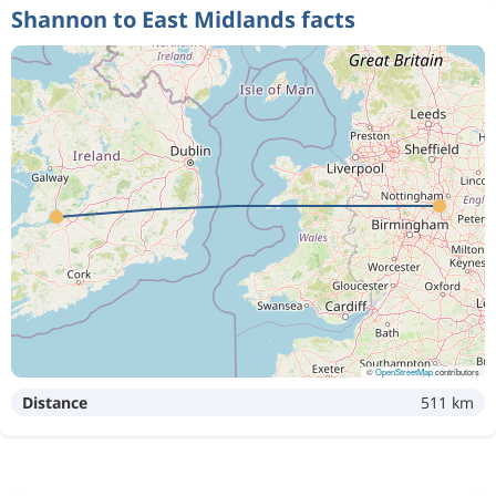
Shannon to East Midlands facts
©
OpenStreetMap
contributors
Distance
511 km