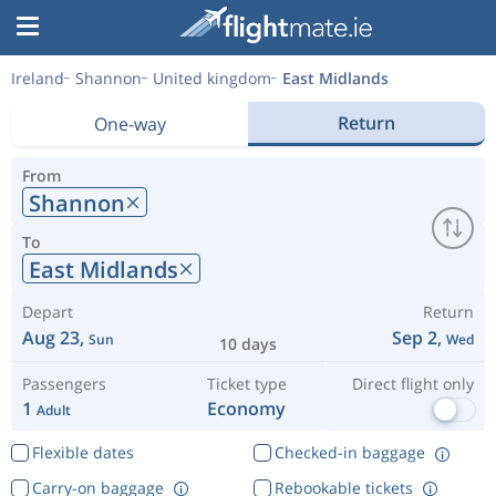
Ireland
Shannon
United kingdom
East Midlands
Return
One-way
From
Shannon
To
East Midlands
Depart
Return
Aug 23,
Sep 2,
Sun
Wed
10 days
Passengers
Ticket type
Direct flight only
1
Economy
Adult
Flexible dates
Checked-in baggage
Carry-on baggage
Rebookable tickets