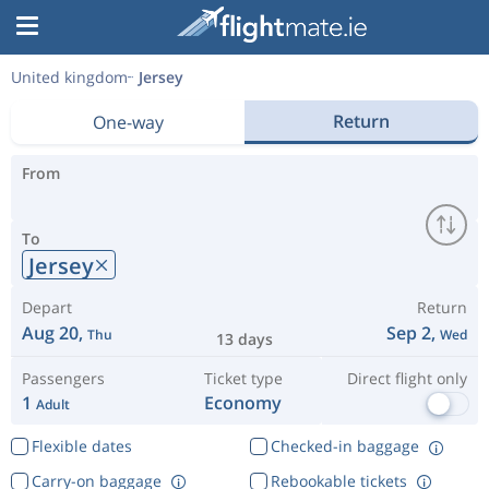
United kingdom
Jersey
Return
One-way
From
To
Jersey
Depart
Return
Aug 20,
Sep 2,
Thu
Wed
13 days
Passengers
Ticket type
Direct flight only
1
Economy
Adult
Flexible dates
Checked-in baggage
Carry-on baggage
Rebookable tickets