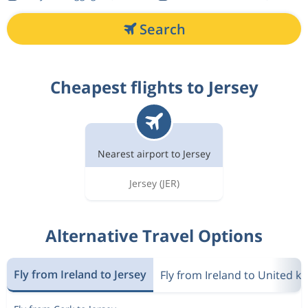
Search
Cheapest flights to Jersey
Nearest airport to Jersey
Jersey
(JER)
Alternative Travel Options
Fly from Ireland to Jersey
Fly from Ireland to United 