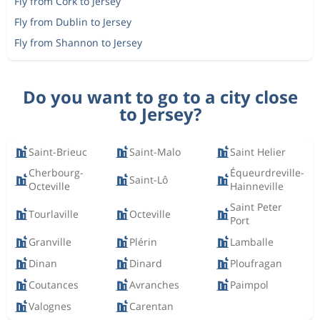
Fly from Cork to Jersey
Fly from Dublin to Jersey
Fly from Shannon to Jersey
Do you want to go to a city close
to Jersey?
Saint-Brieuc
Saint-Malo
Saint Helier
Cherbourg-
Équeurdreville-
Saint-Lô
Octeville
Hainneville
Saint Peter
Tourlaville
Octeville
Port
Granville
Plérin
Lamballe
Dinan
Dinard
Ploufragan
Coutances
Avranches
Paimpol
Valognes
Carentan