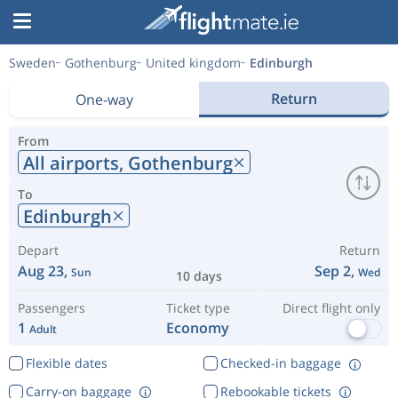
Sweden
Gothenburg
United kingdom
Edinburgh
Return
One-way
From
All airports,
Gothenburg
To
Edinburgh
Depart
Return
Aug 23,
Sep 2,
Sun
Wed
10 days
Passengers
Ticket type
Direct flight only
1
Economy
Adult
Flexible dates
Checked-in baggage
Carry-on baggage
Rebookable tickets