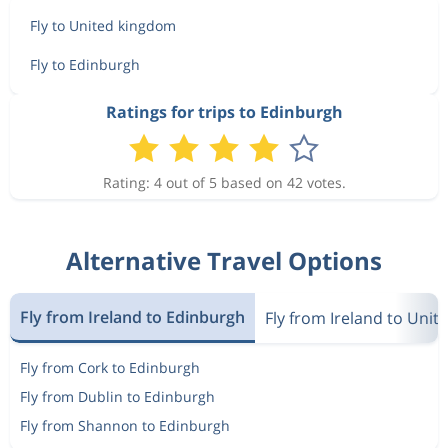
Fly to United kingdom
Fly to Edinburgh
Ratings for trips to Edinburgh
Rating: 4 out of 5 based on 42 votes.
Alternative Travel Options
Fly from Ireland to Edinburgh
Fly from Ireland to Uni
Fly from Cork to Edinburgh
Fly from Dublin to Edinburgh
Fly from Shannon to Edinburgh