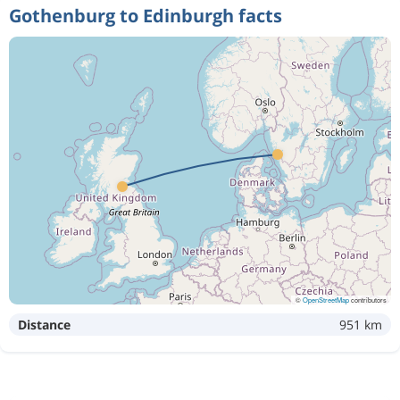
Gothenburg to Edinburgh facts
©
OpenStreetMap
contributors
Distance
951 km