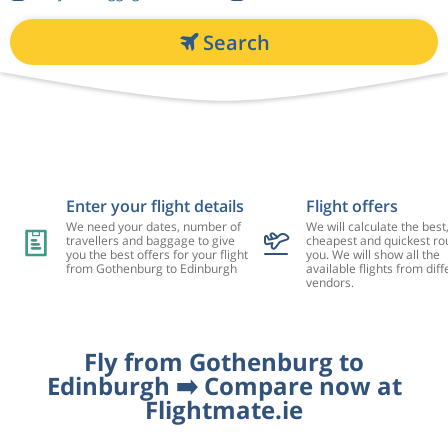
Search
Enter your flight details
Flight offers
We need your dates, number of
We will calculate the best
travellers and baggage to give
cheapest and quickest rou
you the best offers for your flight
you. We will show all the
from Gothenburg to Edinburgh
available flights from diff
vendors.
Fly from Gothenburg to
Edinburgh ➡️ Compare now at
Flightmate.ie