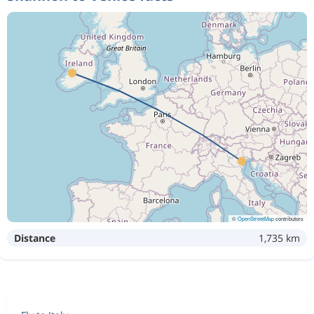
©
OpenStreetMap
contributors
Distance
1,735 km