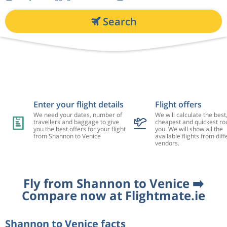
Search
Enter your flight details
Flight offers
We need your dates, number of
We will calculate the best
travellers and baggage to give
cheapest and quickest rou
you the best offers for your flight
you. We will show all the
from Shannon to Venice
available flights from diff
vendors.
Fly from Shannon to Venice ➡️
Compare now at Flightmate.ie
Shannon to Venice facts