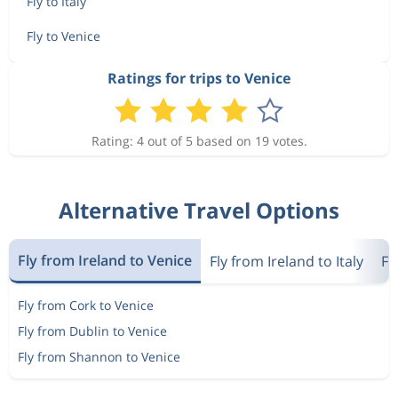
Fly to Italy
Fly to Venice
Ratings for trips to Venice
Rating: 4 out of 5 based on 19 votes.
Alternative Travel Options
Fly from Ireland to Venice
Fly from Ireland to Italy
Fl
Fly from Cork to Venice
Fly from Dublin to Venice
Fly from Shannon to Venice