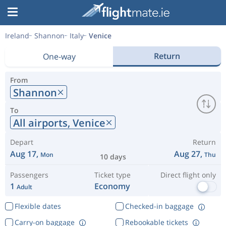
Ireland
Shannon
Italy
Venice
Return
One-way
From
Shannon
To
All airports,
Venice
Depart
Return
Aug 17,
Aug 27,
Mon
Thu
10 days
Passengers
Ticket type
Direct flight only
1
Economy
Adult
Flexible dates
Checked-in baggage
Carry-on baggage
Rebookable tickets