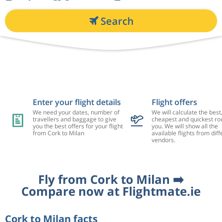
Search
Enter your flight details
Flight offers
We need your dates, number of
We will calculate the best
travellers and baggage to give
cheapest and quickest rou
you the best offers for your flight
you. We will show all the
from Cork to Milan
available flights from diff
vendors.
Fly from Cork to Milan ➡️
Compare now at Flightmate.ie
Cork to Milan facts