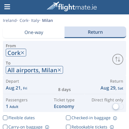
Ireland
Cork
Italy
Milan
Return
One-way
From
Cork
To
All airports,
Milan
Depart
Return
Aug 21,
Aug 29,
Fri
Sat
8 days
Passengers
Ticket type
Direct flight only
1
Economy
Adult
Flexible dates
Checked-in baggage
Carry-on baggage
Rebookable tickets