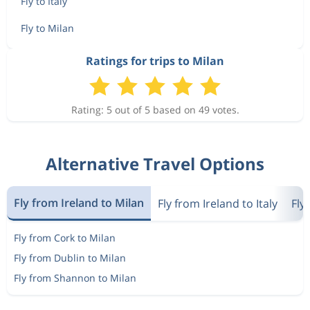
Fly to Italy
Fly to Milan
Ratings for trips to Milan
Rating: 5 out of 5 based on 49 votes.
Alternative Travel Options
Fly from Ireland to Milan
Fly from Ireland to Italy
Fly
Fly from Cork to Milan
Fly from Dublin to Milan
Fly from Shannon to Milan