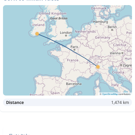
©
OpenStreetMap
contributors
Distance
1,474 km