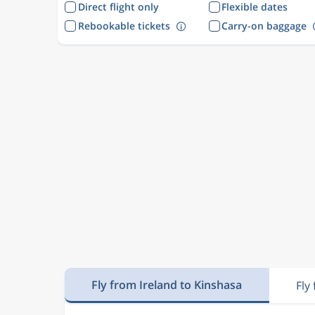
Direct flight only
Flexible dates
Rebookable tickets
Carry-on baggage
Fly from Ireland to Kinshasa
Fly