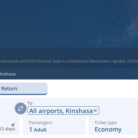
are prices and find the best deals to Kinshasa in Democratic republic of th
inshasa
Return
To
All airports,
Kinshasa
Passengers
Ticket type
1
Economy
12 days
Adult