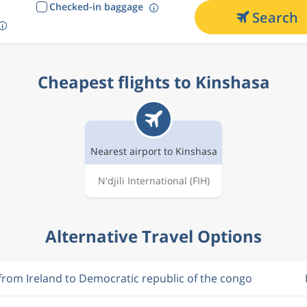
Checked-in baggage
Search
Cheapest flights to Kinshasa
Nearest airport to Kinshasa
N'djili International
(FIH)
Alternative Travel Options
 from Ireland to Democratic republic of the congo