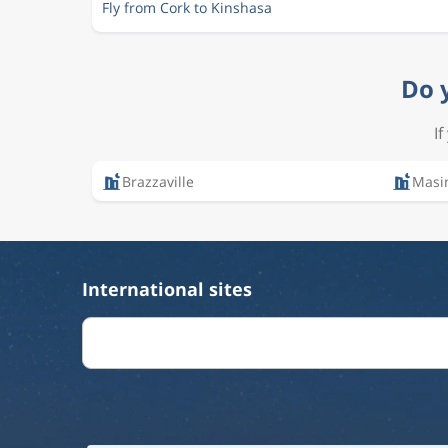
Fly from Cork to Kinshasa
Do 
I
Brazzaville
Masi
International sites