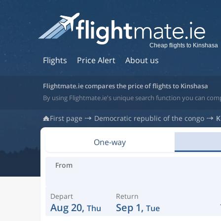
Cheap flights to Kinshasa
Flights
Price Alert
About us
Flightmate.ie compares the price of flights to Kinshasa
By using Flightmate.ie's unique search function you can comp
First page
Democratic republic of the congo
K
One-way
From
Depart
Return
Aug 20,
Sep 1,
Thu
Tue