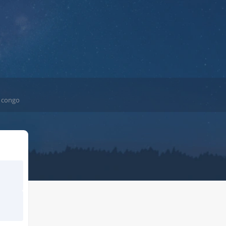
e congo