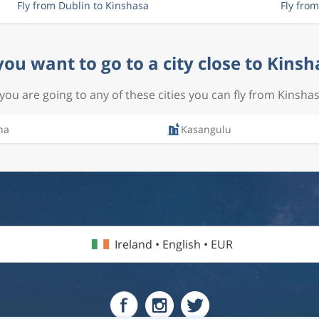
Fly from Dublin to Kinshasa
Fly fro
you want to go to a city close to Kinsh
f you are going to any of these cities you can fly from Kinshas
na
Kasangulu
Ireland • English • EUR