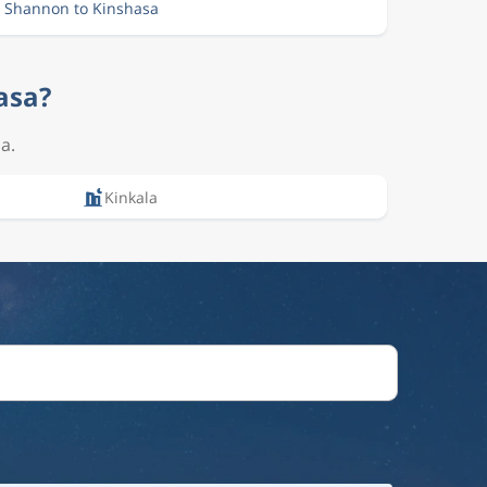
m Shannon to Kinshasa
asa?
a.
Kinkala