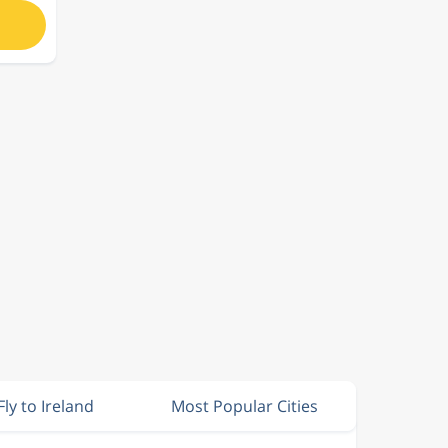
Fly to Ireland
Most Popular Cities