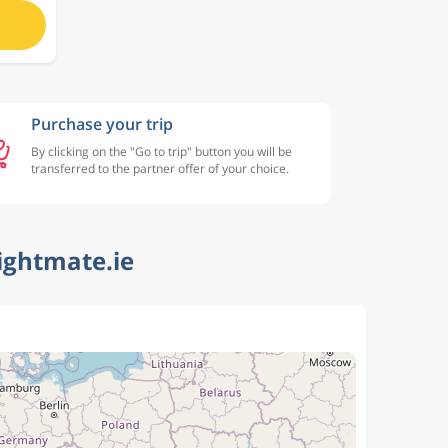
Purchase your trip
By clicking on the "Go to trip" button you will be
transferred to the partner offer of your choice.
ightmate.ie