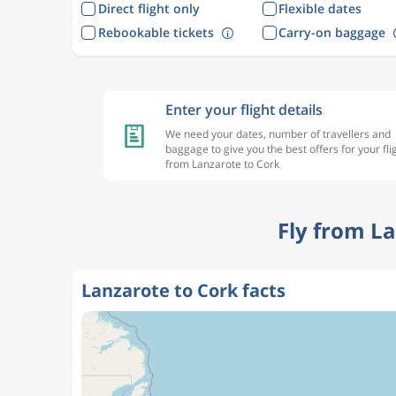
Direct flight only
Flexible dates
Rebookable tickets
Carry-on baggage
Enter your flight details
We need your dates, number of travellers and
baggage to give you the best offers for your fli
from Lanzarote to Cork
Fly from L
Lanzarote to Cork facts