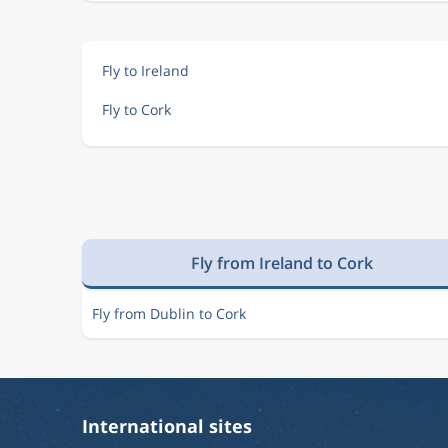
Fly to Ireland
Fly to Cork
Fly from Ireland to Cork
Fly from Dublin to Cork
International sites