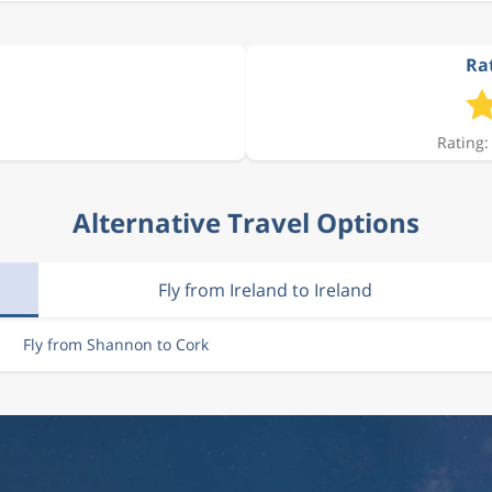
Rat
Rating:
Alternative Travel Options
Fly from Ireland to Ireland
Fly from Shannon to Cork