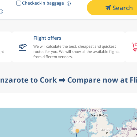
Checked-in baggage
Search
Flight offers
We will calculate the best, cheapest and quickest
ght
routes for you. We will show all the available flights
from different vendors.
anzarote to Cork ➡️ Compare now at Fl