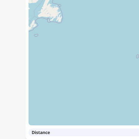
Distance