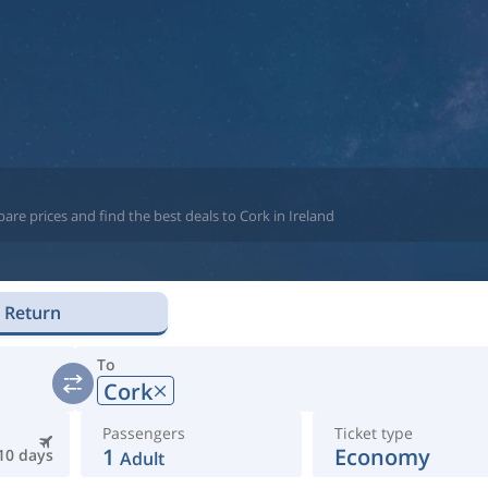
re prices and find the best deals to Cork in Ireland
Return
To
Cork
Passengers
Ticket type
1
Economy
10 days
Adult