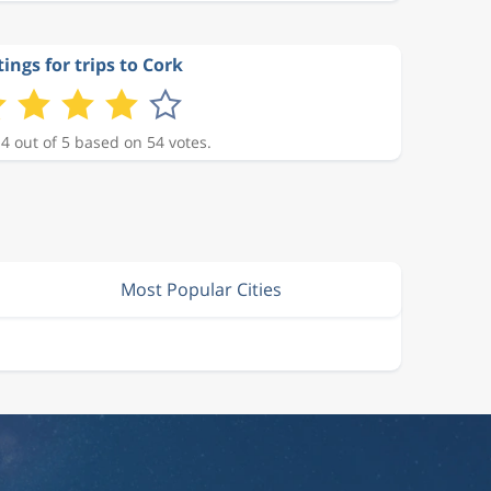
ings for trips to Cork
 4 out of 5 based on 54 votes.
Most Popular Cities