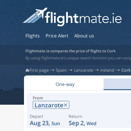
Flights
Price Alert
About us
Flightmate.ie compares the price of flights to Cork
By using Flightmate.ie's unique search function you can compa
First page
Spain
Lanzarote
Ireland
Cork
One-way
From
Lanzarote
Depart
Return
Aug 23,
Sep 2,
Sun
Wed