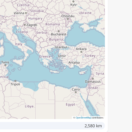
©
OpenStreetMap
contributors
2,580 km