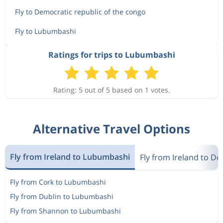
Fly to Democratic republic of the congo
Fly to Lubumbashi
Ratings for trips to Lubumbashi
Rating: 5 out of 5 based on 1 votes.
Alternative Travel Options
Fly from Ireland to Lubumbashi
Fly from Ireland to D
Fly from Cork to Lubumbashi
Fly from Dublin to Lubumbashi
Fly from Shannon to Lubumbashi