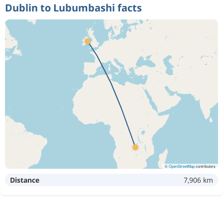
Dublin to Lubumbashi facts
©
OpenStreetMap
contributors
Distance
7,906 km