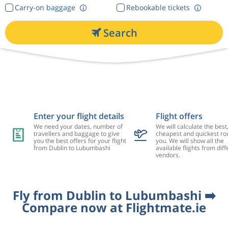
Carry-on baggage
Rebookable tickets
Search
Enter your flight details
Flight offers
We need your dates, number of
We will calculate the best
travellers and baggage to give
cheapest and quickest rou
you the best offers for your flight
you. We will show all the
from Dublin to Lubumbashi
available flights from diff
vendors.
Fly from Dublin to Lubumbashi ➡️
Compare now at Flightmate.ie