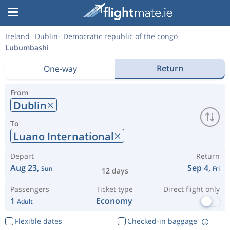
Ireland
Dublin
Democratic republic of the congo
Lubumbashi
Return
One-way
From
Dublin
To
Luano International
Depart
Return
Aug 23,
Sep 4,
Sun
Fri
12 days
Passengers
Ticket type
Direct flight only
1
Economy
Adult
Flexible dates
Checked-in baggage