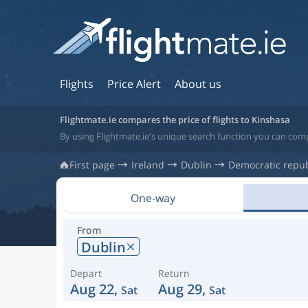
Flights
Price Alert
About us
Flightmate.ie compares the price of flights to Kinshasa
By using Flightmate.ie's unique search function you can comp
First page
Ireland
Dublin
Democratic repub
One-way
From
Dublin
Depart
Return
Aug 22,
Aug 29,
Sat
Sat