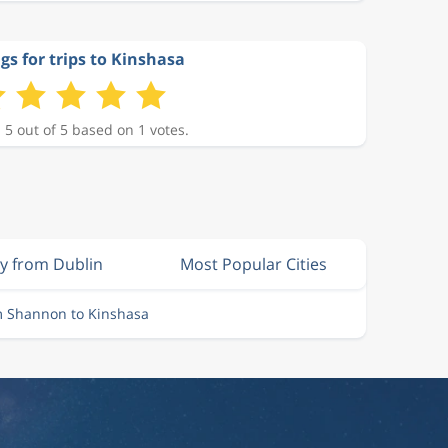
gs for trips to Kinshasa
 5 out of 5 based on 1 votes.
ly from Dublin
Most Popular Cities
m Shannon to Kinshasa