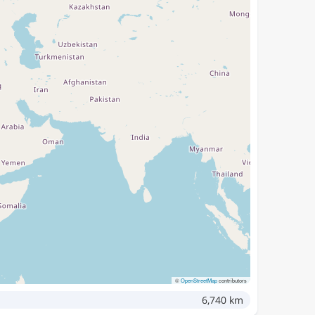
©
OpenStreetMap
contributors
6,740 km