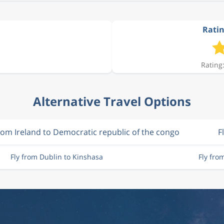
Ratin
Rating:
Alternative Travel Options
from Ireland to Democratic republic of the congo
F
Fly from Dublin to Kinshasa
Fly fro