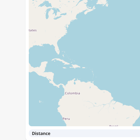
Distance