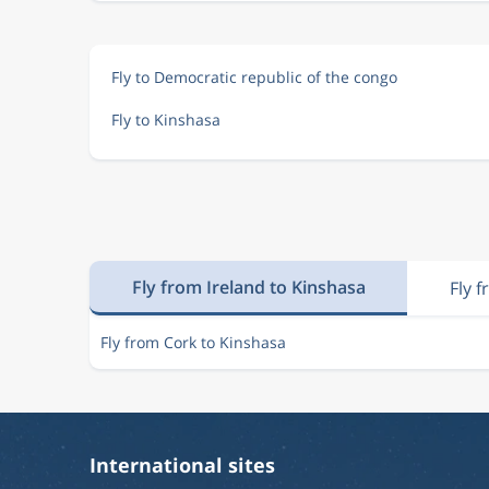
Fly to Democratic republic of the congo
Fly to Kinshasa
Fly from Ireland to Kinshasa
Fly 
Fly from Cork to Kinshasa
International sites