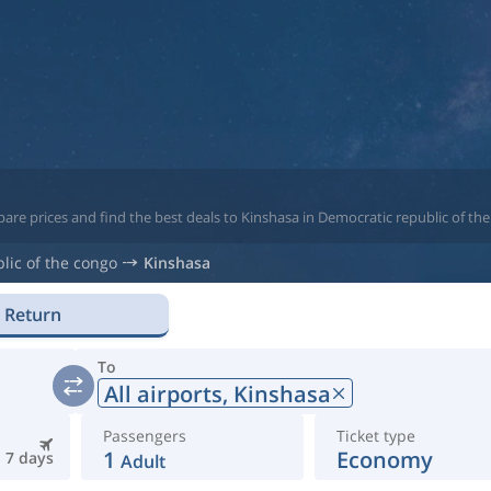
are prices and find the best deals to Kinshasa in Democratic republic of th
lic of the congo
Kinshasa
Return
To
All airports,
Kinshasa
Passengers
Ticket type
1
Economy
7 days
Adult