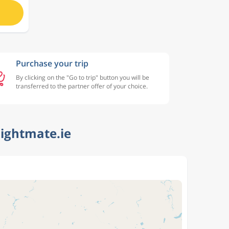
Purchase your trip
By clicking on the "Go to trip" button you will be
transferred to the partner offer of your choice.
lightmate.ie