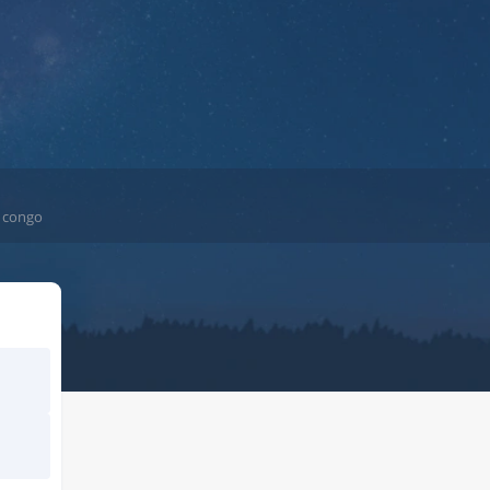
e congo