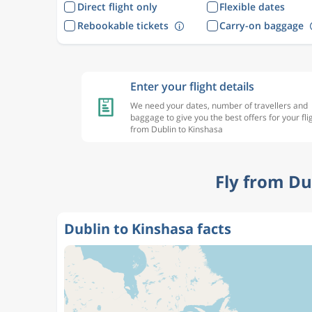
Direct flight only
Flexible dates
Rebookable tickets
Carry-on baggage
Enter your flight details
We need your dates, number of travellers and
baggage to give you the best offers for your fli
from Dublin to Kinshasa
Fly from Du
Dublin to Kinshasa facts