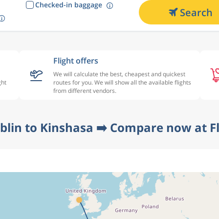
Checked-in baggage
Search
Flight offers
We will calculate the best, cheapest and quickest
ght
routes for you. We will show all the available flights
from different vendors.
blin to Kinshasa ➡️ Compare now at F