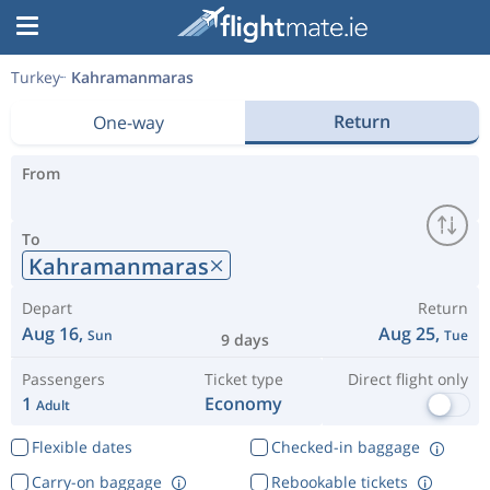
Turkey
Kahramanmaras
Return
One-way
From
To
Kahramanmaras
Depart
Return
Aug 16,
Aug 25,
Sun
Tue
9 days
Passengers
Ticket type
Direct flight only
1
Economy
Adult
Flexible dates
Checked-in baggage
Carry-on baggage
Rebookable tickets