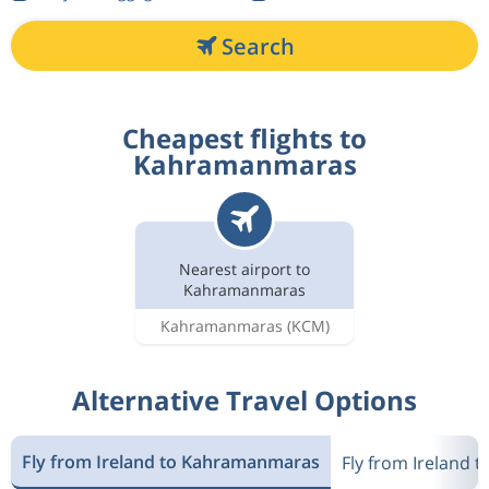
Search
Cheapest flights to
Kahramanmaras
Nearest airport to
Kahramanmaras
Kahramanmaras
(KCM)
Alternative Travel Options
Fly from Ireland to Kahramanmaras
Fly from Ireland t