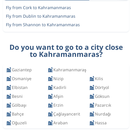
Fly from Cork to Kahramanmaras
Fly from Dublin to Kahramanmaras
Fly from Shannon to Kahramanmaras
Do you want to go to a city close
to Kahramanmaras?
Gaziantep
Kahramanmaraş
Osmaniye
Nizip
Kilis
Elbistan
Kadirli
Dörtyol
Besni
Afşin
Göksun
Gölbaşı
Erzin
Pazarcık
Bahçe
Çağlayancerit
Nurdağı
Oğuzeli
Araban
Hassa