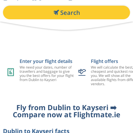
Search
Enter your flight details
Flight offers
We need your dates, number of
We will calculate the best
travellers and baggage to give
cheapest and quickest rou
you the best offers for your flight
you. We will show all the
from Dublin to Kayseri
available flights from diff
vendors.
Fly from Dublin to Kayseri ➡️
Compare now at Flightmate.ie
Dublin to Kayseri facts