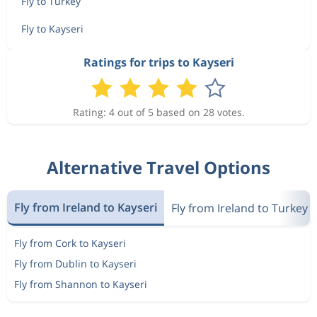
Fly to Turkey
Fly to Kayseri
Ratings for trips to Kayseri
Rating: 4 out of 5 based on 28 votes.
Alternative Travel Options
Fly from Ireland to Kayseri
Fly from Ireland to Turkey
Fly from Cork to Kayseri
Fly from Dublin to Kayseri
Fly from Shannon to Kayseri