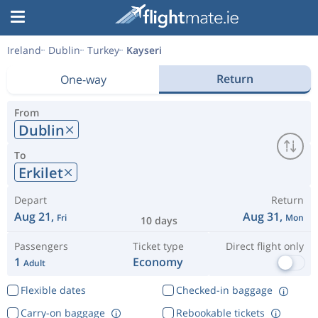
Ireland
Dublin
Turkey
Kayseri
Return
One-way
From
Dublin
To
Erkilet
Depart
Return
Aug 21,
Aug 31,
Fri
Mon
10 days
Passengers
Ticket type
Direct flight only
1
Economy
Adult
Flexible dates
Checked-in baggage
Carry-on baggage
Rebookable tickets