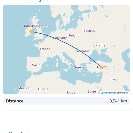
©
OpenStreetMap
contributors
Distance
3,541 km