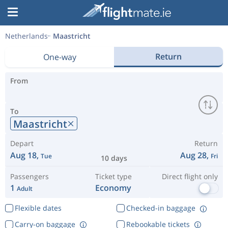
Netherlands
Maastricht
Return
One-way
From
To
Maastricht
Depart
Return
Aug 18,
Aug 28,
Tue
Fri
10 days
Passengers
Ticket type
Direct flight only
1
Economy
Adult
Flexible dates
Checked-in baggage
Carry-on baggage
Rebookable tickets