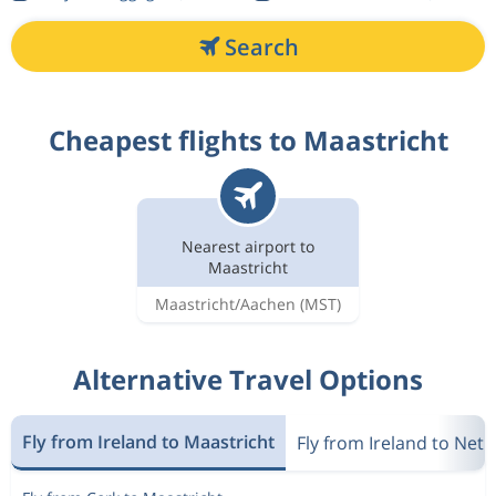
Search
Cheapest flights to Maastricht
Nearest airport to
Maastricht
Maastricht/Aachen
(MST)
Alternative Travel Options
Fly from Ireland to Maastricht
Fly from Ireland to Net