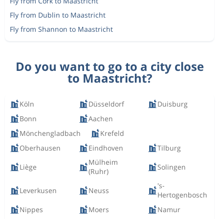
Fly from Cork to Maastricht
Fly from Dublin to Maastricht
Fly from Shannon to Maastricht
Do you want to go to a city close
to Maastricht?
Köln
Düsseldorf
Duisburg
Bonn
Aachen
Mönchengladbach
Krefeld
Oberhausen
Eindhoven
Tilburg
Mülheim
Liège
Solingen
(Ruhr)
's-
Leverkusen
Neuss
Hertogenbosch
Nippes
Moers
Namur