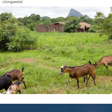
Lilongwedal.