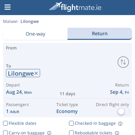
Malawi
Lilongwe
Return
One-way
From
To
Lilongwe
Depart
Return
Aug 24,
Sep 4,
Mon
Fri
11 days
Passengers
Ticket type
Direct flight only
1
Economy
Adult
Flexible dates
Checked-in baggage
Carry-on baggage
Rebookable tickets