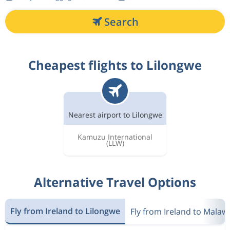
Search
Cheapest flights to Lilongwe
Nearest airport to Lilongwe
Kamuzu International
(LLW)
Alternative Travel Options
Fly from Ireland to Lilongwe
Fly from Ireland to Malawi