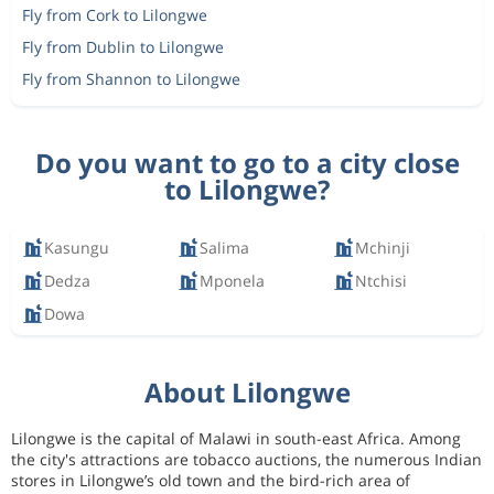
Fly from Cork to Lilongwe
Fly from Dublin to Lilongwe
Fly from Shannon to Lilongwe
Do you want to go to a city close
to Lilongwe?
Kasungu
Salima
Mchinji
Dedza
Mponela
Ntchisi
Dowa
About Lilongwe
Lilongwe is the capital of Malawi in south-east Africa. Among
the city's attractions are tobacco auctions, the numerous Indian
stores in Lilongwe’s old town and the bird-rich area of