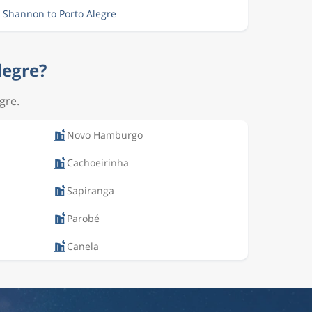
m Shannon to Porto Alegre
legre?
gre.
Novo Hamburgo
Cachoeirinha
Sapiranga
Parobé
Canela