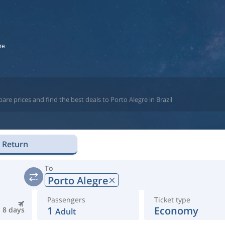
re
re prices and find the best deals to Porto Alegre in Brazil
Return
To
Porto Alegre
Passengers
Ticket type
1
Economy
8 days
Adult