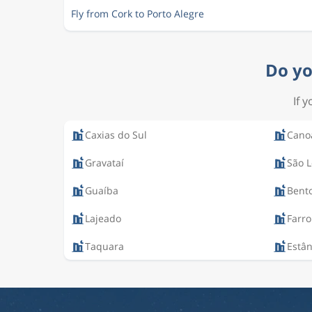
Fly from Cork to Porto Alegre
Do yo
If 
Caxias do Sul
Cano
Gravataí
São 
Guaíba
Bent
Lajeado
Farro
Taquara
Estân