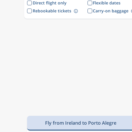
Direct flight only
Flexible dates
Rebookable tickets
Carry-on baggage
Fly from Ireland to Porto Alegre