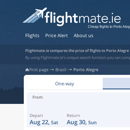
Cheap flights to Porto Aleg
Flights
Price Alert
About us
Flightmate.ie compares the price of flights to Porto Alegre
By using Flightmate.ie's unique search function you can compa
First page
Brazil
Porto Alegre
One-way
From
Depart
Return
Aug 22,
Aug 30,
Sat
Sun