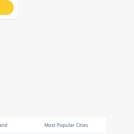
land
Most Popular Cities