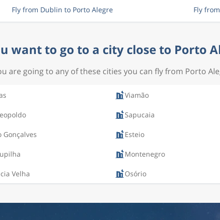
Fly from Dublin to Porto Alegre
Fly fro
u want to go to a city close to Porto A
you are going to any of these cities you can fly from Porto Ale
as
Viamão
Leopoldo
Sapucaia
o Gonçalves
Esteio
upilha
Montenegro
cia Velha
Osório