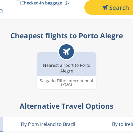
Checked-in baggage
Search
Cheapest flights to Porto Alegre
Nearest airport to Porto
Alegre
Salgado Filho International
(POA)
Alternative Travel Options
Fly from Ireland to Brazil
Fly to Ire