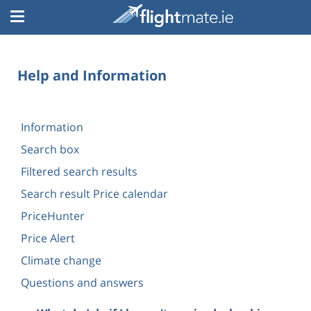
Help and Information
Information
Search box
Filtered search results
Search result Price calendar
PriceHunter
Price Alert
Climate change
Questions and answers