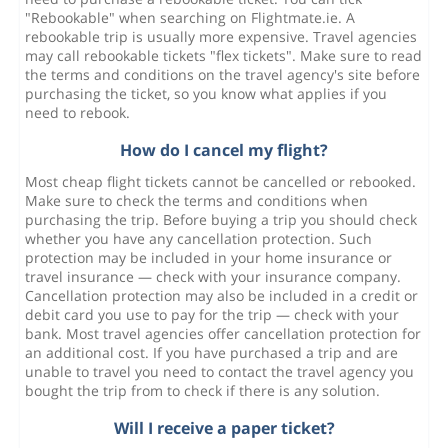
"Rebookable" when searching on Flightmate.ie. A
rebookable trip is usually more expensive. Travel agencies
may call rebookable tickets "flex tickets". Make sure to read
the terms and conditions on the travel agency's site before
purchasing the ticket, so you know what applies if you
need to rebook.
How do I cancel my flight?
Most cheap flight tickets cannot be cancelled or rebooked.
Make sure to check the terms and conditions when
purchasing the trip. Before buying a trip you should check
whether you have any cancellation protection. Such
protection may be included in your home insurance or
travel insurance — check with your insurance company.
Cancellation protection may also be included in a credit or
debit card you use to pay for the trip — check with your
bank. Most travel agencies offer cancellation protection for
an additional cost. If you have purchased a trip and are
unable to travel you need to contact the travel agency you
bought the trip from to check if there is any solution.
Will I receive a paper ticket?