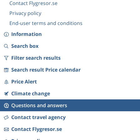
Contact Flygresor.se
Privacy policy
End-user terms and conditions
Information
Search box
Filter search results
Search result Price calendar
Price Alert
Climate change
Questions and answers
Contact travel agency
Contact Flygresor.se