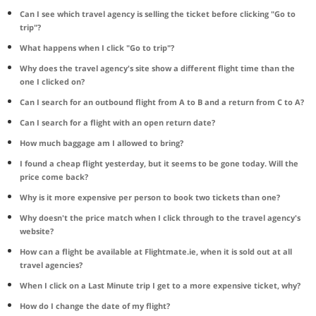
Can I see which travel agency is selling the ticket before clicking "Go to
trip"?
What happens when I click "Go to trip"?
Why does the travel agency's site show a different flight time than the
one I clicked on?
Can I search for an outbound flight from A to B and a return from C to A?
Can I search for a flight with an open return date?
How much baggage am I allowed to bring?
I found a cheap flight yesterday, but it seems to be gone today. Will the
price come back?
Why is it more expensive per person to book two tickets than one?
Why doesn't the price match when I click through to the travel agency's
website?
How can a flight be available at Flightmate.ie, when it is sold out at all
travel agencies?
When I click on a Last Minute trip I get to a more expensive ticket, why?
How do I change the date of my flight?