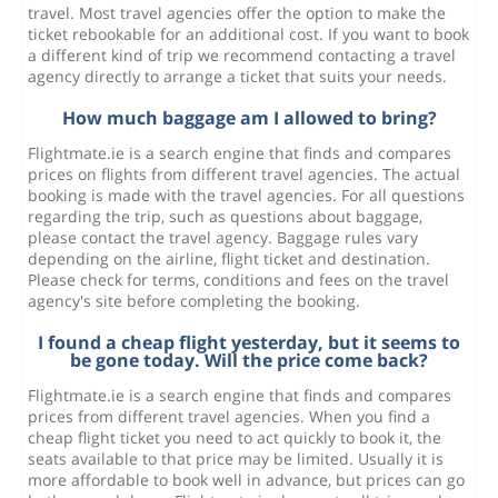
travel. Most travel agencies offer the option to make the
ticket rebookable for an additional cost. If you want to book
a different kind of trip we recommend contacting a travel
agency directly to arrange a ticket that suits your needs.
How much baggage am I allowed to bring?
Flightmate.ie is a search engine that finds and compares
prices on flights from different travel agencies. The actual
booking is made with the travel agencies. For all questions
regarding the trip, such as questions about baggage,
please contact the travel agency. Baggage rules vary
depending on the airline, flight ticket and destination.
Please check for terms, conditions and fees on the travel
agency's site before completing the booking.
I found a cheap flight yesterday, but it seems to
be gone today. Will the price come back?
Flightmate.ie is a search engine that finds and compares
prices from different travel agencies. When you find a
cheap flight ticket you need to act quickly to book it, the
seats available to that price may be limited. Usually it is
more affordable to book well in advance, but prices can go