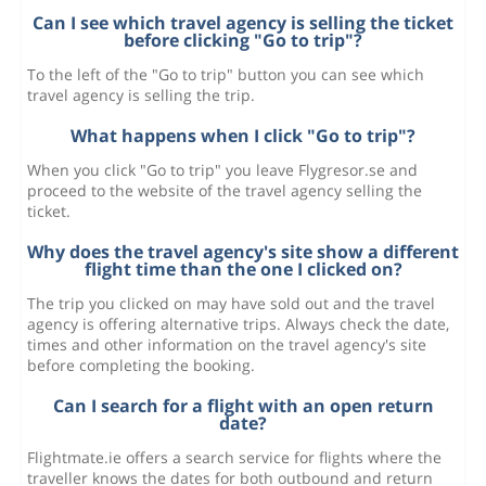
Can I see which travel agency is selling the ticket
before clicking "Go to trip"?
To the left of the "Go to trip" button you can see which
travel agency is selling the trip.
What happens when I click "Go to trip"?
When you click "Go to trip" you leave Flygresor.se and
proceed to the website of the travel agency selling the
ticket.
Why does the travel agency's site show a different
flight time than the one I clicked on?
The trip you clicked on may have sold out and the travel
agency is offering alternative trips. Always check the date,
times and other information on the travel agency's site
before completing the booking.
Can I search for a flight with an open return
date?
Flightmate.ie offers a search service for flights where the
traveller knows the dates for both outbound and return