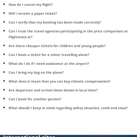
How do I cancel my flight?
Will I receive a paper ticket?
Can I verify that my booking has been made correctly?
Can I trust the travel agencies participating in the price comparison at
Flightmate.ie?
Are there cheaper tickets for children and young people?
Can I book a ticket for a minor travelling alone?
What do I do if I need assistance at the airport?
Can I bring my dog on the plane?
What does it mean that you can buy climate compensation?
Are departure and arrival times shown in local time?
Can I book for another person?
What should I keep in mind regarding safety situation, covid and visas?