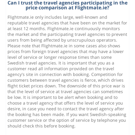
Can I trust the travel agencies participating in the
price comparison at Flightmate.ie?
Flightmate.ie only includes large, well-known and
reputable travel agencies that have been on the market for
at least 12 months. Flightmate.ie continuously monitors
the market and the participating travel agencies to prevent
users from being affected by unscrupulous operators.
Please note that Flightmate.ie in some cases also shows
prices from foreign travel agencies that may have a lower
level of service or longer response times than some
Swedish travel agencies. It is important that you as a
customer read all information provided on the travel
agency's site in connection with booking. Competition for
customers between travel agencies is fierce, which drives
flight ticket prices down. The downside of this price war is
that the level of service at travel agencies can sometimes
be low. It is important to be alert when booking and to
choose a travel agency that offers the level of service you
desire, in case you need to contact the travel agency after
the booking has been made. If you want Swedish-speaking
customer service or the option of service by telephone you
should check this before booking.