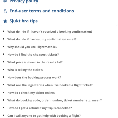
Privacy policy
End-user terms and conditions
Sjukt bra tips
What do I do if I haven't received a booking confirmation?
What do I do if I've lost my confirmation email?
Why should you use Flightmate.ie?
How do I find the cheapest tickets?
What price is shown in the results list?
Who is selling the ticket?
How does the booking process work?
What are the legal terms when I've booked a flight ticket?
How do I check my ticket online?
What do booking code, order number, ticket number etc. mean?
How do I get a refund if my trip is cancelled?
Can I call anyone to get help with booking a flight?