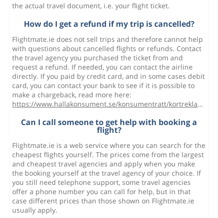
the actual travel document, i.e. your flight ticket.
How do I get a refund if my trip is cancelled?
Flightmate.ie does not sell trips and therefore cannot help
with questions about cancelled flights or refunds. Contact
the travel agency you purchased the ticket from and
request a refund. If needed, you can contact the airline
directly. If you paid by credit card, and in some cases debit
card, you can contact your bank to see if it is possible to
make a chargeback, read more here:
https://www.hallakonsument.se/konsumentratt/kortreklamation/
Can I call someone to get help with booking a
flight?
Flightmate.ie is a web service where you can search for the
cheapest flights yourself. The prices come from the largest
and cheapest travel agencies and apply when you make
the booking yourself at the travel agency of your choice. If
you still need telephone support, some travel agencies
offer a phone number you can call for help, but in that
case different prices than those shown on Flightmate.ie
usually apply.