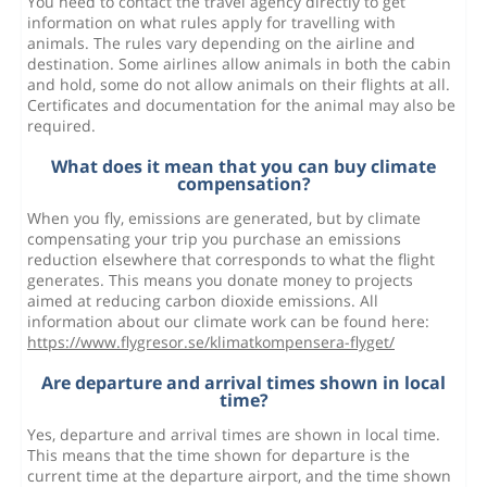
You need to contact the travel agency directly to get
information on what rules apply for travelling with
animals. The rules vary depending on the airline and
destination. Some airlines allow animals in both the cabin
and hold, some do not allow animals on their flights at all.
Certificates and documentation for the animal may also be
required.
What does it mean that you can buy climate
compensation?
When you fly, emissions are generated, but by climate
compensating your trip you purchase an emissions
reduction elsewhere that corresponds to what the flight
generates. This means you donate money to projects
aimed at reducing carbon dioxide emissions. All
information about our climate work can be found here:
https://www.flygresor.se/klimatkompensera-flyget/
Are departure and arrival times shown in local
time?
Yes, departure and arrival times are shown in local time.
This means that the time shown for departure is the
current time at the departure airport, and the time shown