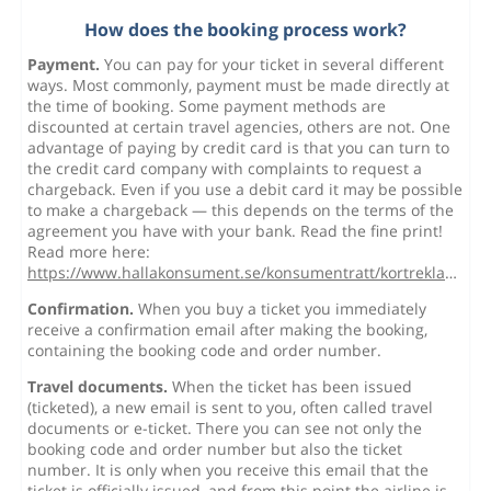
How does the booking process work?
Payment.
You can pay for your ticket in several different
ways. Most commonly, payment must be made directly at
the time of booking. Some payment methods are
discounted at certain travel agencies, others are not. One
advantage of paying by credit card is that you can turn to
the credit card company with complaints to request a
chargeback. Even if you use a debit card it may be possible
to make a chargeback — this depends on the terms of the
agreement you have with your bank. Read the fine print!
Read more here:
https://www.hallakonsument.se/konsumentratt/kortreklamation/
Confirmation.
When you buy a ticket you immediately
receive a confirmation email after making the booking,
containing the booking code and order number.
Travel documents.
When the ticket has been issued
(ticketed), a new email is sent to you, often called travel
documents or e-ticket. There you can see not only the
booking code and order number but also the ticket
number. It is only when you receive this email that the
ticket is officially issued, and from this point the airline is