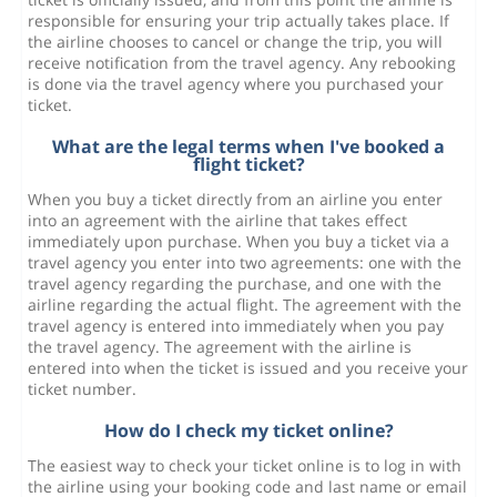
responsible for ensuring your trip actually takes place. If
the airline chooses to cancel or change the trip, you will
receive notification from the travel agency. Any rebooking
is done via the travel agency where you purchased your
ticket.
What are the legal terms when I've booked a
flight ticket?
When you buy a ticket directly from an airline you enter
into an agreement with the airline that takes effect
immediately upon purchase. When you buy a ticket via a
travel agency you enter into two agreements: one with the
travel agency regarding the purchase, and one with the
airline regarding the actual flight. The agreement with the
travel agency is entered into immediately when you pay
the travel agency. The agreement with the airline is
entered into when the ticket is issued and you receive your
ticket number.
How do I check my ticket online?
The easiest way to check your ticket online is to log in with
the airline using your booking code and last name or email