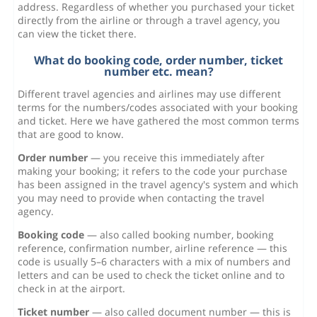
address. Regardless of whether you purchased your ticket
directly from the airline or through a travel agency, you
can view the ticket there.
What do booking code, order number, ticket
number etc. mean?
Different travel agencies and airlines may use different
terms for the numbers/codes associated with your booking
and ticket. Here we have gathered the most common terms
that are good to know.
Order number
— you receive this immediately after
making your booking; it refers to the code your purchase
has been assigned in the travel agency's system and which
you may need to provide when contacting the travel
agency.
Booking code
— also called booking number, booking
reference, confirmation number, airline reference — this
code is usually 5–6 characters with a mix of numbers and
letters and can be used to check the ticket online and to
check in at the airport.
Ticket number
— also called document number — this is