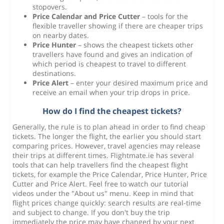
stopovers.
Price Calendar and Price Cutter
– tools for the
flexible traveller showing if there are cheaper trips
on nearby dates.
Price Hunter
– shows the cheapest tickets other
travellers have found and gives an indication of
which period is cheapest to travel to different
destinations.
Price Alert
– enter your desired maximum price and
receive an email when your trip drops in price.
How do I find the cheapest tickets?
Generally, the rule is to plan ahead in order to find cheap
tickets. The longer the flight, the earlier you should start
comparing prices. However, travel agencies may release
their trips at different times. Flightmate.ie has several
tools that can help travellers find the cheapest flight
tickets, for example the Price Calendar, Price Hunter, Price
Cutter and Price Alert. Feel free to watch our tutorial
videos under the "About us" menu. Keep in mind that
flight prices change quickly: search results are real-time
and subject to change. If you don't buy the trip
immediately the price may have changed by your next