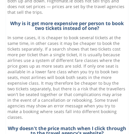
both up and down. Flightmate.ie does not sell trips and
does not set prices — prices are set by the travel agencies
that sell the trips.
Why is it get more expensive per person to book
two tickets instead of one?
In some cases, it is cheaper to book several tickets at the
same time, in other cases it may be cheaper to book the
tickets separately. If a search shows that two tickets cost
more per ticket than a single ticket, it is usually because
airlines use a system of different fare classes where the
price goes up as more seats are sold. If only one seat is
available in a lower fare class when you try to book two
seats, most airlines will book both seats in the more
expensive class. It may therefore be cheaper to buy the
two tickets separately, but there is a risk that the travellers
won't be seated together or that complications may arise
in the event of a cancellation or rebooking. Some travel
agencies may show an error message when you try to
make a booking where seats fall into different booking
classes.
Why doesn't the price match when I click through
to the travel agency's website?