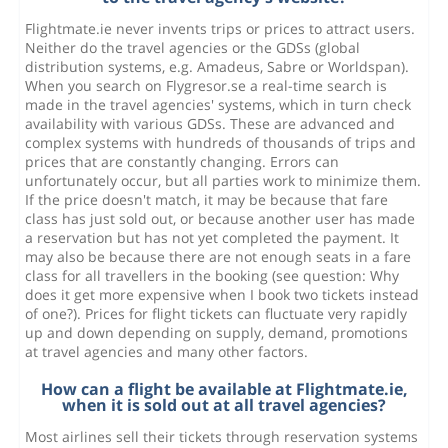
Flightmate.ie never invents trips or prices to attract users.
Neither do the travel agencies or the GDSs (global
distribution systems, e.g. Amadeus, Sabre or Worldspan).
When you search on Flygresor.se a real-time search is
made in the travel agencies' systems, which in turn check
availability with various GDSs. These are advanced and
complex systems with hundreds of thousands of trips and
prices that are constantly changing. Errors can
unfortunately occur, but all parties work to minimize them.
If the price doesn't match, it may be because that fare
class has just sold out, or because another user has made
a reservation but has not yet completed the payment. It
may also be because there are not enough seats in a fare
class for all travellers in the booking (see question: Why
does it get more expensive when I book two tickets instead
of one?). Prices for flight tickets can fluctuate very rapidly
up and down depending on supply, demand, promotions
at travel agencies and many other factors.
How can a flight be available at Flightmate.ie,
when it is sold out at all travel agencies?
Most airlines sell their tickets through reservation systems