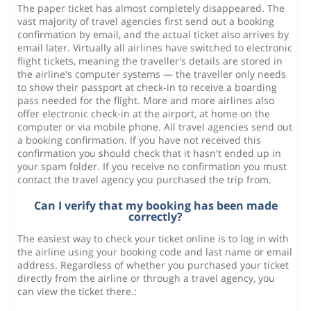
The paper ticket has almost completely disappeared. The
vast majority of travel agencies first send out a booking
confirmation by email, and the actual ticket also arrives by
email later. Virtually all airlines have switched to electronic
flight tickets, meaning the traveller's details are stored in
the airline's computer systems — the traveller only needs
to show their passport at check-in to receive a boarding
pass needed for the flight. More and more airlines also
offer electronic check-in at the airport, at home on the
computer or via mobile phone. All travel agencies send out
a booking confirmation. If you have not received this
confirmation you should check that it hasn't ended up in
your spam folder. If you receive no confirmation you must
contact the travel agency you purchased the trip from.
Can I verify that my booking has been made
correctly?
The easiest way to check your ticket online is to log in with
the airline using your booking code and last name or email
address. Regardless of whether you purchased your ticket
directly from the airline or through a travel agency, you
can view the ticket there.: