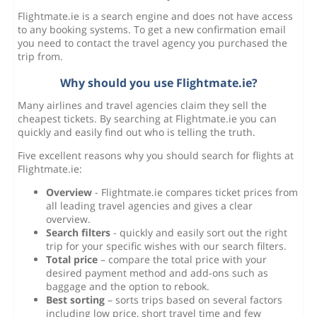
Flightmate.ie is a search engine and does not have access
to any booking systems. To get a new confirmation email
you need to contact the travel agency you purchased the
trip from.
Why should you use Flightmate.ie?
Many airlines and travel agencies claim they sell the
cheapest tickets. By searching at Flightmate.ie you can
quickly and easily find out who is telling the truth.
Five excellent reasons why you should search for flights at
Flightmate.ie:
Overview
- Flightmate.ie compares ticket prices from
all leading travel agencies and gives a clear
overview.
Search filters
- quickly and easily sort out the right
trip for your specific wishes with our search filters.
Total price
– compare the total price with your
desired payment method and add-ons such as
baggage and the option to rebook.
Best sorting
– sorts trips based on several factors
including low price, short travel time and few