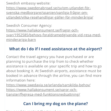
Swedish embassy website:
https://www.swedenabroad.se/sv/om-utlandet-för-
svenska-medborgare/spanien/vanliga-frågor-om-
utlandet/vilka-resehandligar-gäller-för-minderåriga/
Swedish Consumer Agency:
https://www.hallakonsument.se/fragor-och-
svar/1952585/behovs-foraldramedgivande-vid-resa-med-
minderariga-barn
What do I do if I need assistance at the airport?
Contact the travel agency you have purchased or are
planning to purchase the trip from to check whether
assistance is available on your specific trip and how to go
about booking it. At Swedish airports, assistance must be
booked in advance through the airline, you can find more
information here:
https://www.swedavia.se/arlanda/sarskilda-behov/
https://www.hallakonsument.se/varor-och-
tjanster/flygresa-med-funktionsnedsattning/
Can I bring my dog on the plane?