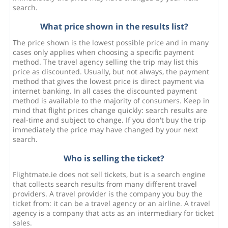
search.
What price shown in the results list?
The price shown is the lowest possible price and in many
cases only applies when choosing a specific payment
method. The travel agency selling the trip may list this
price as discounted. Usually, but not always, the payment
method that gives the lowest price is direct payment via
internet banking. In all cases the discounted payment
method is available to the majority of consumers. Keep in
mind that flight prices change quickly: search results are
real-time and subject to change. If you don't buy the trip
immediately the price may have changed by your next
search.
Who is selling the ticket?
Flightmate.ie does not sell tickets, but is a search engine
that collects search results from many different travel
providers. A travel provider is the company you buy the
ticket from: it can be a travel agency or an airline. A travel
agency is a company that acts as an intermediary for ticket
sales.