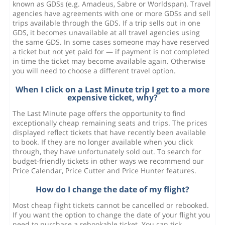
known as GDSs (e.g. Amadeus, Sabre or Worldspan). Travel
agencies have agreements with one or more GDSs and sell
trips available through the GDS. If a trip sells out in one
GDS, it becomes unavailable at all travel agencies using
the same GDS. In some cases someone may have reserved
a ticket but not yet paid for — if payment is not completed
in time the ticket may become available again. Otherwise
you will need to choose a different travel option.
When I click on a Last Minute trip I get to a more
expensive ticket, why?
The Last Minute page offers the opportunity to find
exceptionally cheap remaining seats and trips. The prices
displayed reflect tickets that have recently been available
to book. If they are no longer available when you click
through, they have unfortunately sold out. To search for
budget-friendly tickets in other ways we recommend our
Price Calendar, Price Cutter and Price Hunter features.
How do I change the date of my flight?
Most cheap flight tickets cannot be cancelled or rebooked.
If you want the option to change the date of your flight you
need to purchase a rebookable ticket. You can tick