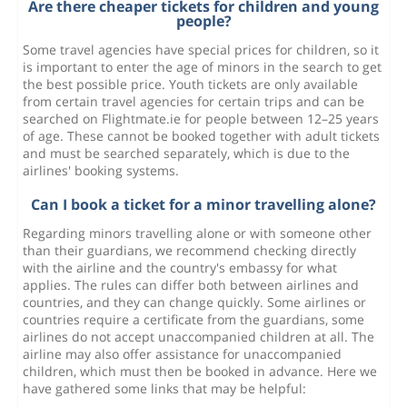
Are there cheaper tickets for children and young
people?
Some travel agencies have special prices for children, so it
is important to enter the age of minors in the search to get
the best possible price. Youth tickets are only available
from certain travel agencies for certain trips and can be
searched on Flightmate.ie for people between 12–25 years
of age. These cannot be booked together with adult tickets
and must be searched separately, which is due to the
airlines' booking systems.
Can I book a ticket for a minor travelling alone?
Regarding minors travelling alone or with someone other
than their guardians, we recommend checking directly
with the airline and the country's embassy for what
applies. The rules can differ both between airlines and
countries, and they can change quickly. Some airlines or
countries require a certificate from the guardians, some
airlines do not accept unaccompanied children at all. The
airline may also offer assistance for unaccompanied
children, which must then be booked in advance. Here we
have gathered some links that may be helpful: