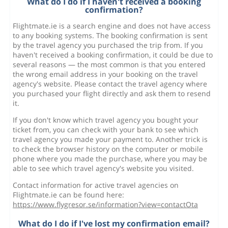
What do I do if I haven't received a booking
confirmation?
Flightmate.ie is a search engine and does not have access
to any booking systems. The booking confirmation is sent
by the travel agency you purchased the trip from. If you
haven't received a booking confirmation, it could be due to
several reasons — the most common is that you entered
the wrong email address in your booking on the travel
agency's website. Please contact the travel agency where
you purchased your flight directly and ask them to resend
it.
If you don't know which travel agency you bought your
ticket from, you can check with your bank to see which
travel agency you made your payment to. Another trick is
to check the browser history on the computer or mobile
phone where you made the purchase, where you may be
able to see which travel agency's website you visited.
Contact information for active travel agencies on
Flightmate.ie can be found here:
https://www.flygresor.se/information?view=contactOta
What do I do if I've lost my confirmation email?