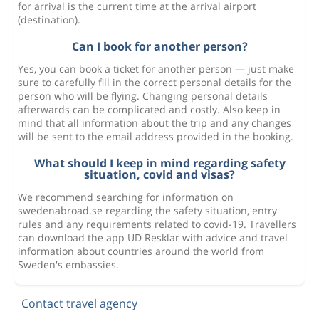
for arrival is the current time at the arrival airport
(destination).
Can I book for another person?
Yes, you can book a ticket for another person — just make
sure to carefully fill in the correct personal details for the
person who will be flying. Changing personal details
afterwards can be complicated and costly. Also keep in
mind that all information about the trip and any changes
will be sent to the email address provided in the booking.
What should I keep in mind regarding safety
situation, covid and visas?
We recommend searching for information on
swedenabroad.se regarding the safety situation, entry
rules and any requirements related to covid-19. Travellers
can download the app UD Resklar with advice and travel
information about countries around the world from
Sweden's embassies.
Contact travel agency