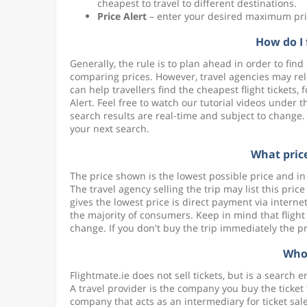
cheapest to travel to different destinations.
Price Alert
– enter your desired maximum pric
How do I 
Generally, the rule is to plan ahead in order to find 
comparing prices. However, travel agencies may relea
can help travellers find the cheapest flight tickets,
Alert. Feel free to watch our tutorial videos under 
search results are real-time and subject to change.
your next search.
What price
The price shown is the lowest possible price and 
The travel agency selling the trip may list this pri
gives the lowest price is direct payment via intern
the majority of consumers. Keep in mind that flight
change. If you don't buy the trip immediately the 
Who 
Flightmate.ie does not sell tickets, but is a search 
A travel provider is the company you buy the ticket f
company that acts as an intermediary for ticket sale