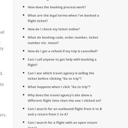
How does the booking process work?
What are the legal terms when I've booked a
flight ticket?
How do I check my ticket online?
hat
What do booking code, order number, ticket
:
number etc. mean?
by
How do I get a refund if my trip is cancelled?
Can I call anyone to get help with booking a
flight?
d.
Can I see which travel agency is selling the
ticket before clicking "Go to trip"?
to
What happens when I click "Go to trip"?
Why does the travel agency's site show a
different flight time than the one I clicked on?
Can I search for an outbound flight from A to B
ers.
and a return from C to A?
Can I search for a flight with an open return
date?