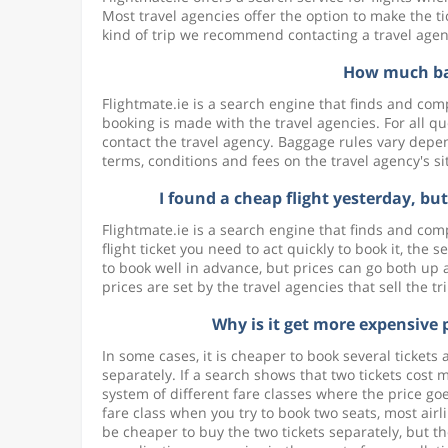
Most travel agencies offer the option to make the ti
kind of trip we recommend contacting a travel agency
How much bag
Flightmate.ie is a search engine that finds and comp
booking is made with the travel agencies. For all q
contact the travel agency. Baggage rules vary depend
terms, conditions and fees on the travel agency's s
I found a cheap flight yesterday, bu
Flightmate.ie is a search engine that finds and com
flight ticket you need to act quickly to book it, the 
to book well in advance, but prices can go both up 
prices are set by the travel agencies that sell the tr
Why is it get more expensive 
In some cases, it is cheaper to book several tickets
separately. If a search shows that two tickets cost mo
system of different fare classes where the price goe
fare class when you try to book two seats, most airl
be cheaper to buy the two tickets separately, but the