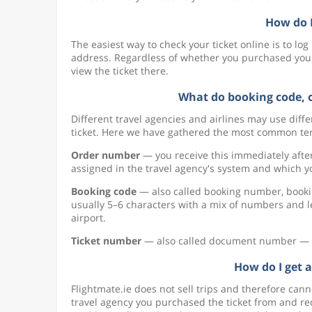
How do I
The easiest way to check your ticket online is to lo
address. Regardless of whether you purchased your t
view the ticket there.
What do booking code, 
Different travel agencies and airlines may use dif
ticket. Here we have gathered the most common ter
Order number
— you receive this immediately afte
assigned in the travel agency's system and which y
Booking code
— also called booking number, bookin
usually 5–6 characters with a mix of numbers and le
airport.
Ticket number
— also called document number — this
How do I get a
Flightmate.ie does not sell trips and therefore cann
travel agency you purchased the ticket from and requ