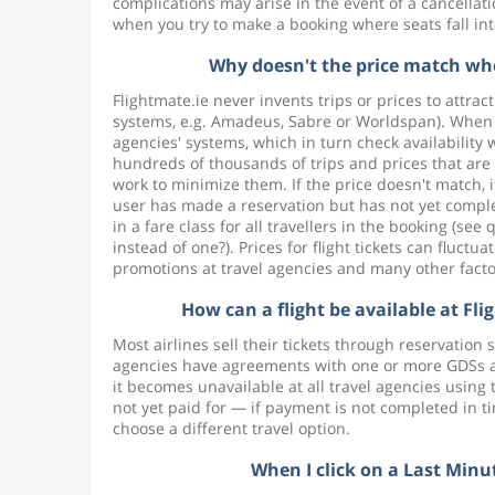
complications may arise in the event of a cancella
when you try to make a booking where seats fall int
Why doesn't the price match when
Flightmate.ie never invents trips or prices to attrac
systems, e.g. Amadeus, Sabre or Worldspan). When y
agencies' systems, which in turn check availabilit
hundreds of thousands of trips and prices that are 
work to minimize them. If the price doesn't match, 
user has made a reservation but has not yet compl
in a fare class for all travellers in the booking (s
instead of one?). Prices for flight tickets can flu
promotions at travel agencies and many other facto
How can a flight be available at Flig
Most airlines sell their tickets through reservatio
agencies have agreements with one or more GDSs and 
it becomes unavailable at all travel agencies usin
not yet paid for — if payment is not completed in t
choose a different travel option.
When I click on a Last Minut