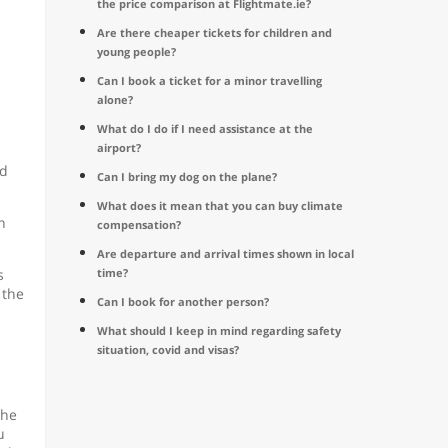
the price comparison at Flightmate.ie?
Are there cheaper tickets for children and
young people?
Can I book a ticket for a minor travelling
alone?
What do I do if I need assistance at the
airport?
nd
Can I bring my dog on the plane?
What does it mean that you can buy climate
n
compensation?
Are departure and arrival times shown in local
s
time?
 the
Can I book for another person?
What should I keep in mind regarding safety
situation, covid and visas?
the
u