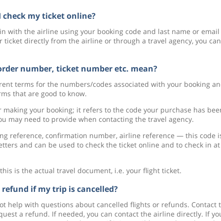
 check my ticket online?
g in with the airline using your booking code and last name or email
icket directly from the airline or through a travel agency, you can
order number, ticket number etc. mean?
ferent terms for the numbers/codes associated with your booking a
ms that are good to know.
r making your booking; it refers to the code your purchase has bee
ou may need to provide when contacting the travel agency.
g reference, confirmation number, airline reference — this code i
tters and can be used to check the ticket online and to check in at
 is the actual travel document, i.e. your flight ticket.
 refund if my trip is cancelled?
ot help with questions about cancelled flights or refunds. Contact 
est a refund. If needed, you can contact the airline directly. If yo