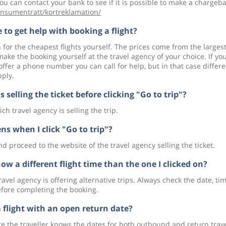
ou can contact your bank to see if it is possible to make a chargeba
nsumentratt/kortreklamation/
 to get help with booking a flight?
 for the cheapest flights yourself. The prices come from the larges
ke the booking yourself at the travel agency of your choice. If yo
offer a phone number you can call for help, but in that case differe
pply.
 selling the ticket before clicking "Go to trip"?
ch travel agency is selling the trip.
s when I click "Go to trip"?
nd proceed to the website of the travel agency selling the ticket.
ow a different flight time than the one I clicked on?
avel agency is offering alternative trips. Always check the date, ti
efore completing the booking.
a flight with an open return date?
ere the traveller knows the dates for both outbound and return trave