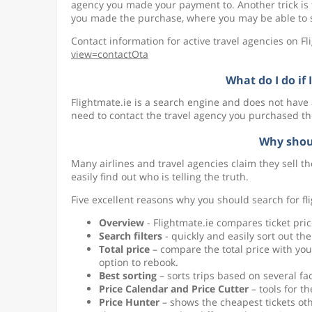
agency you made your payment to. Another trick is
you made the purchase, where you may be able to se
Contact information for active travel agencies on F
view=contactOta
What do I do if
Flightmate.ie is a search engine and does not have
need to contact the travel agency you purchased th
Why shou
Many airlines and travel agencies claim they sell th
easily find out who is telling the truth.
Five excellent reasons why you should search for fli
Overview
- Flightmate.ie compares ticket pric
Search filters
- quickly and easily sort out the 
Total price
– compare the total price with y
option to rebook.
Best sorting
– sorts trips based on several fa
Price Calendar and Price Cutter
– tools for th
Price Hunter
– shows the cheapest tickets oth