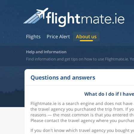
Flights
Price Alert
About us
Help and Information
Find information and get tips on how to use Flightmate.ie. Yo
Questions and answers
What do I do if I ha
Flightmate.ie is a search engine and does not have
the travel agency you purchased the trip from. If yo
reasons — the most common is that you entered the
Please contact the travel agency where you purchase
If you don't know which travel agency you bought yo