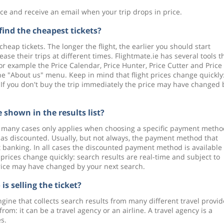
e and receive an email when your trip drops in price.
find the cheapest tickets?
cheap tickets. The longer the flight, the earlier you should start
se their trips at different times. Flightmate.ie has several tools t
 for example the Price Calendar, Price Hunter, Price Cutter and Price
the "About us" menu. Keep in mind that flight prices change quickly
 If you don't buy the trip immediately the price may have changed 
 shown in the results list?
in many cases only applies when choosing a specific payment metho
ce as discounted. Usually, but not always, the payment method that
et banking. In all cases the discounted payment method is available 
 prices change quickly: search results are real-time and subject to
price may have changed by your next search.
is selling the ticket?
engine that collects search results from many different travel provid
rom: it can be a travel agency or an airline. A travel agency is a
s.