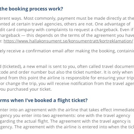
the booking process work?
ifferent ways. Most commonly, payment must be made directly at th
ted at certain travel agencies, others are not. One advantage of
redit card company with complaints to request a chargeback. Even if
 chargeback — this depends on the terms of the agreement you hav
e:
https://www.hallakonsument.se/konsumentratt/kortreklamation/
y receive a confirmation email after making the booking, contain
(ticketed), a new email is sent to you, often called travel documen
 code and order number but also the ticket number. It is only when
d, and from this point the airline is responsible for ensuring your trip
 or change the trip, you will receive notification from the travel age
you purchased your ticket.
erms when I've booked a flight ticket?
enter into an agreement with the airline that takes effect immediate
agency you enter into two agreements: one with the travel agency
garding the actual flight. The agreement with the travel agency is
gency. The agreement with the airline is entered into when the tic