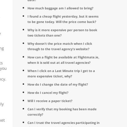
How much baggage am I allowed to bring?
I found a cheap flight yesterday, but it seems
e
to be gone today. Will the price come back?
Why is it more expensive per person to book
e
two tickets than one?
Why doesn't the price match when I click
ing
through to the travel agency's website?
How can a flight be available at Flightmate.ie,
ts
when it is sold out at all travel agencies?
 you
When I click on a Last Minute trip I get to a
more expensive ticket, why?
ncy.
How do I change the date of my flight?
How do I cancel my flight?
Will I receive a paper ticket?
ly
Can I verify that my booking has been made
correctly?
ket
Can I trust the travel agencies participating in