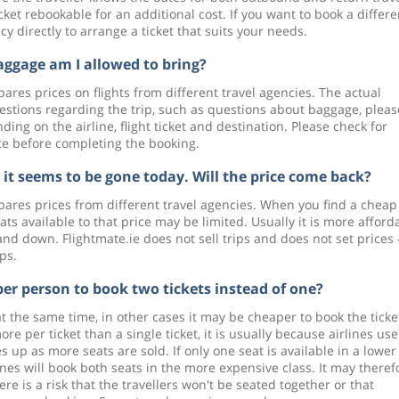
cket rebookable for an additional cost. If you want to book a differe
 directly to arrange a ticket that suits your needs.
gage am I allowed to bring?
ares prices on flights from different travel agencies. The actual
uestions regarding the trip, such as questions about baggage, pleas
ing on the airline, flight ticket and destination. Please check for
ite before completing the booking.
t it seems to be gone today. Will the price come back?
pares prices from different travel agencies. When you find a cheap
seats available to that price may be limited. Usually it is more afford
and down. Flightmate.ie does not sell trips and does not set prices
ips.
per person to book two tickets instead of one?
 at the same time, in other cases it may be cheaper to book the ticke
re per ticket than a single ticket, it is usually because airlines use
s up as more seats are sold. If only one seat is available in a lower
ines will book both seats in the more expensive class. It may theref
re is a risk that the travellers won't be seated together or that