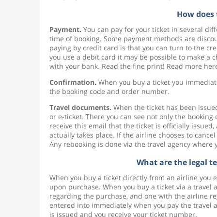
How does 
Payment.
You can pay for your ticket in several d
time of booking. Some payment methods are discoun
paying by credit card is that you can turn to the c
you use a debit card it may be possible to make a
with your bank. Read the fine print! Read more her
Confirmation.
When you buy a ticket you immediatel
the booking code and order number.
Travel documents.
When the ticket has been issued 
or e-ticket. There you can see not only the booking
receive this email that the ticket is officially issue
actually takes place. If the airline chooses to cancel
Any rebooking is done via the travel agency where 
What are the legal t
When you buy a ticket directly from an airline you 
upon purchase. When you buy a ticket via a travel 
regarding the purchase, and one with the airline re
entered into immediately when you pay the travel a
is issued and you receive your ticket number.