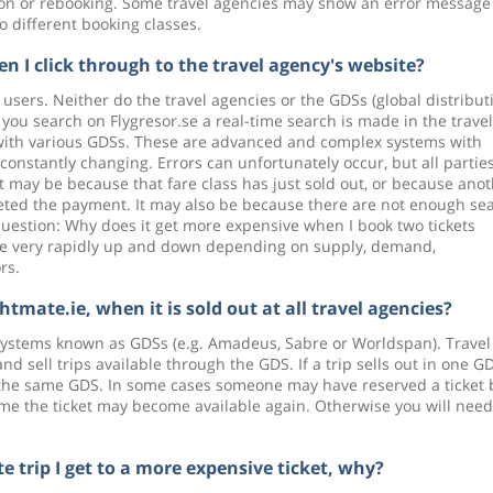
tion or rebooking. Some travel agencies may show an error message
o different booking classes.
 I click through to the travel agency's website?
t users. Neither do the travel agencies or the GDSs (global distribut
ou search on Flygresor.se a real-time search is made in the travel
y with various GDSs. These are advanced and complex systems with
constantly changing. Errors can unfortunately occur, but all partie
it may be because that fare class has just sold out, or because ano
eted the payment. It may also be because there are not enough se
ee question: Why does it get more expensive when I book two tickets
ctuate very rapidly up and down depending on supply, demand,
rs.
htmate.ie, when it is sold out at all travel agencies?
n systems known as GDSs (e.g. Amadeus, Sabre or Worldspan). Travel
sell trips available through the GDS. If a trip sells out in one GD
g the same GDS. In some cases someone may have reserved a ticket 
ime the ticket may become available again. Otherwise you will need
e trip I get to a more expensive ticket, why?