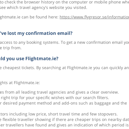
 to check the browser history on the computer or mobile phone wh
e which travel agency's website you visited.
lightmate.ie can be found here:
https://www.flygresor.se/informatio
 I've lost my confirmation email?
 access to any booking systems. To get a new confirmation email yo
e trip from.
ld you use Flightmate.ie?
e cheapest tickets. By searching at Flightmate.ie you can quickly a
ghts at Flightmate.ie:
es from all leading travel agencies and gives a clear overview.
right trip for your specific wishes with our search filters.
our desired payment method and add-ons such as baggage and the
ctors including low price, short travel time and few stopovers.
e flexible traveller showing if there are cheaper trips on nearby dat
er travellers have found and gives an indication of which period is