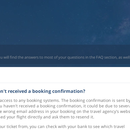
u will find the answers to most of your questions in the FAQ section, as well
ven't received a booking confirmation?
 access to any booking systems. The booking confirmation is sent b
u haven't received a booking confirmation, it could be due to sever
 wrong email address in your booking on the travel agency's webs
d your flight directly and ask them to resend it.
ur ticket from, you can check with your bank to see which travel