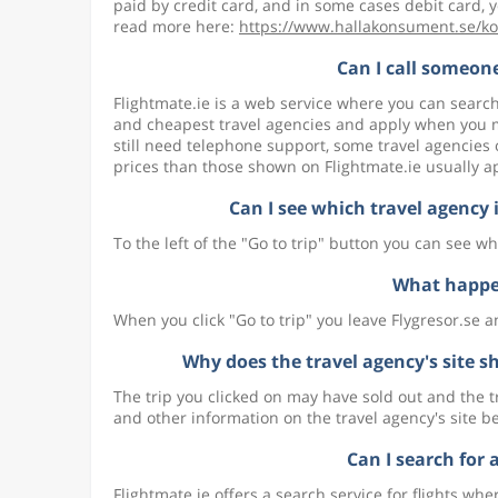
paid by credit card, and in some cases debit card, y
read more here:
https://www.hallakonsument.se/ko
Can I call someone
Flightmate.ie is a web service where you can search
and cheapest travel agencies and apply when you ma
still need telephone support, some travel agencies 
prices than those shown on Flightmate.ie usually a
Can I see which travel agency is
To the left of the "Go to trip" button you can see whi
What happen
When you click "Go to trip" you leave Flygresor.se a
Why does the travel agency's site sh
The trip you clicked on may have sold out and the tr
and other information on the travel agency's site b
Can I search for 
Flightmate.ie offers a search service for flights wh