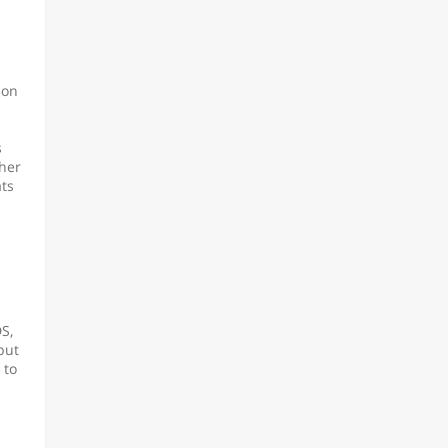
ion
s
ther
ats
S,
but
 to