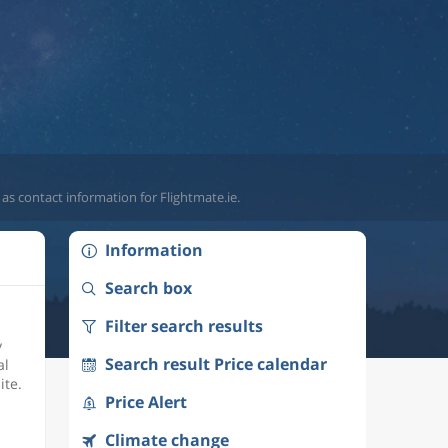
 as contact information for Flightmate.ie.
Information
Search box
Filter search results
y
Search result Price calendar
al
ite.
Price Alert
Climate change