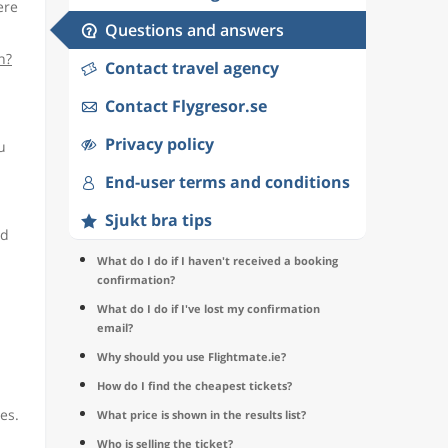
ere
Questions and answers
n?
Contact travel agency
Contact Flygresor.se
Privacy policy
u
End-user terms and conditions
Sjukt bra tips
nd
What do I do if I haven't received a booking
confirmation?
What do I do if I've lost my confirmation
email?
Why should you use Flightmate.ie?
How do I find the cheapest tickets?
es.
What price is shown in the results list?
Who is selling the ticket?