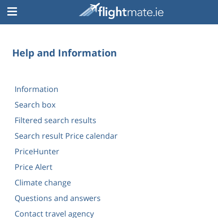
Help and Information
Information
Search box
Filtered search results
Search result Price calendar
PriceHunter
Price Alert
Climate change
Questions and answers
Contact travel agency