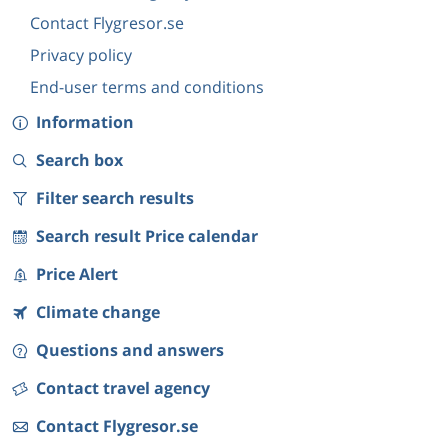
Contact Flygresor.se
Privacy policy
End-user terms and conditions
Information
Search box
Filter search results
Search result Price calendar
Price Alert
Climate change
Questions and answers
Contact travel agency
Contact Flygresor.se