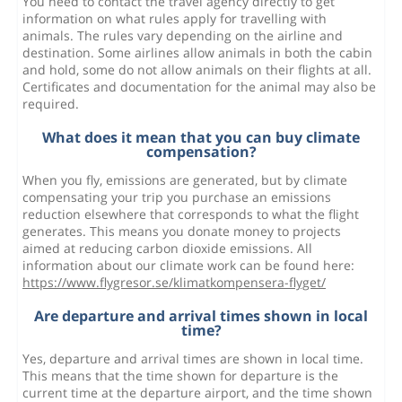
You need to contact the travel agency directly to get
information on what rules apply for travelling with
animals. The rules vary depending on the airline and
destination. Some airlines allow animals in both the cabin
and hold, some do not allow animals on their flights at all.
Certificates and documentation for the animal may also be
required.
What does it mean that you can buy climate
compensation?
When you fly, emissions are generated, but by climate
compensating your trip you purchase an emissions
reduction elsewhere that corresponds to what the flight
generates. This means you donate money to projects
aimed at reducing carbon dioxide emissions. All
information about our climate work can be found here:
https://www.flygresor.se/klimatkompensera-flyget/
Are departure and arrival times shown in local
time?
Yes, departure and arrival times are shown in local time.
This means that the time shown for departure is the
current time at the departure airport, and the time shown