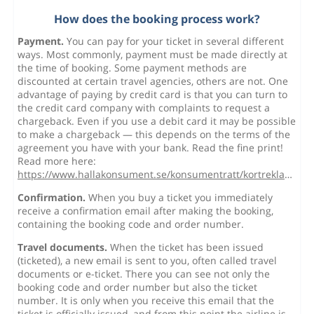
How does the booking process work?
Payment.
You can pay for your ticket in several different
ways. Most commonly, payment must be made directly at
the time of booking. Some payment methods are
discounted at certain travel agencies, others are not. One
advantage of paying by credit card is that you can turn to
the credit card company with complaints to request a
chargeback. Even if you use a debit card it may be possible
to make a chargeback — this depends on the terms of the
agreement you have with your bank. Read the fine print!
Read more here:
https://www.hallakonsument.se/konsumentratt/kortreklamation/
Confirmation.
When you buy a ticket you immediately
receive a confirmation email after making the booking,
containing the booking code and order number.
Travel documents.
When the ticket has been issued
(ticketed), a new email is sent to you, often called travel
documents or e-ticket. There you can see not only the
booking code and order number but also the ticket
number. It is only when you receive this email that the
ticket is officially issued, and from this point the airline is