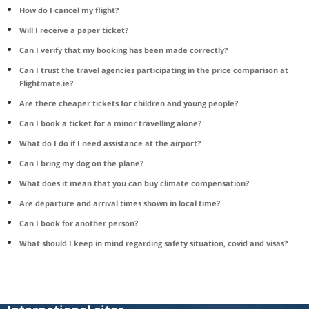
How do I cancel my flight?
Will I receive a paper ticket?
Can I verify that my booking has been made correctly?
Can I trust the travel agencies participating in the price comparison at
Flightmate.ie?
Are there cheaper tickets for children and young people?
Can I book a ticket for a minor travelling alone?
What do I do if I need assistance at the airport?
Can I bring my dog on the plane?
What does it mean that you can buy climate compensation?
Are departure and arrival times shown in local time?
Can I book for another person?
What should I keep in mind regarding safety situation, covid and visas?