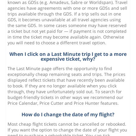
known as GDSs (e.g. Amadeus, Sabre or Worldspan). Travel
agencies have agreements with one or more GDSs and sell
trips available through the GDS. If a trip sells out in one
GDS, it becomes unavailable at all travel agencies using
the same GDS. In some cases someone may have reserved
a ticket but not yet paid for — if payment is not completed
in time the ticket may become available again. Otherwise
you will need to choose a different travel option.
When I click on a Last Minute trip I get to a more
expensive ticket, why?
The Last Minute page offers the opportunity to find
exceptionally cheap remaining seats and trips. The prices
displayed reflect tickets that have recently been available
to book. If they are no longer available when you click
through, they have unfortunately sold out. To search for
budget-friendly tickets in other ways we recommend our
Price Calendar, Price Cutter and Price Hunter features.
How do I change the date of my flight?
Most cheap flight tickets cannot be cancelled or rebooked.
If you want the option to change the date of your flight you
need to purchase a rebookable ticket. You can tick