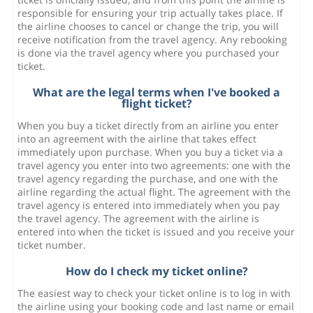
responsible for ensuring your trip actually takes place. If
the airline chooses to cancel or change the trip, you will
receive notification from the travel agency. Any rebooking
is done via the travel agency where you purchased your
ticket.
What are the legal terms when I've booked a
flight ticket?
When you buy a ticket directly from an airline you enter
into an agreement with the airline that takes effect
immediately upon purchase. When you buy a ticket via a
travel agency you enter into two agreements: one with the
travel agency regarding the purchase, and one with the
airline regarding the actual flight. The agreement with the
travel agency is entered into immediately when you pay
the travel agency. The agreement with the airline is
entered into when the ticket is issued and you receive your
ticket number.
How do I check my ticket online?
The easiest way to check your ticket online is to log in with
the airline using your booking code and last name or email