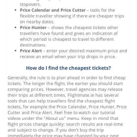
stopovers.
Price Calendar and Price Cutter
– tools for the
flexible traveller showing if there are cheaper trips
on nearby dates.
Price Hunter
– shows the cheapest tickets other
travellers have found and gives an indication of
which period is cheapest to travel to different
destinations.
Price Alert
– enter your desired maximum price and
receive an email when your trip drops in price.
How do I find the cheapest tickets?
Generally, the rule is to plan ahead in order to find cheap
tickets. The longer the flight, the earlier you should start
comparing prices. However, travel agencies may release
their trips at different times. Flightmate.ie has several
tools that can help travellers find the cheapest flight
tickets, for example the Price Calendar, Price Hunter, Price
Cutter and Price Alert. Feel free to watch our tutorial
videos under the "About us" menu. Keep in mind that
flight prices change quickly: search results are real-time
and subject to change. If you don't buy the trip
immediately the price may have changed by your next