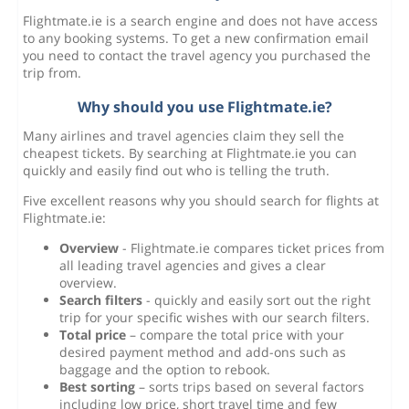
Flightmate.ie is a search engine and does not have access
to any booking systems. To get a new confirmation email
you need to contact the travel agency you purchased the
trip from.
Why should you use Flightmate.ie?
Many airlines and travel agencies claim they sell the
cheapest tickets. By searching at Flightmate.ie you can
quickly and easily find out who is telling the truth.
Five excellent reasons why you should search for flights at
Flightmate.ie:
Overview
- Flightmate.ie compares ticket prices from
all leading travel agencies and gives a clear
overview.
Search filters
- quickly and easily sort out the right
trip for your specific wishes with our search filters.
Total price
– compare the total price with your
desired payment method and add-ons such as
baggage and the option to rebook.
Best sorting
– sorts trips based on several factors
including low price, short travel time and few