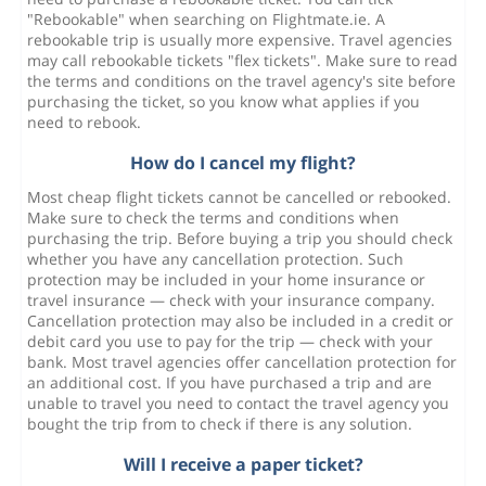
"Rebookable" when searching on Flightmate.ie. A
rebookable trip is usually more expensive. Travel agencies
may call rebookable tickets "flex tickets". Make sure to read
the terms and conditions on the travel agency's site before
purchasing the ticket, so you know what applies if you
need to rebook.
How do I cancel my flight?
Most cheap flight tickets cannot be cancelled or rebooked.
Make sure to check the terms and conditions when
purchasing the trip. Before buying a trip you should check
whether you have any cancellation protection. Such
protection may be included in your home insurance or
travel insurance — check with your insurance company.
Cancellation protection may also be included in a credit or
debit card you use to pay for the trip — check with your
bank. Most travel agencies offer cancellation protection for
an additional cost. If you have purchased a trip and are
unable to travel you need to contact the travel agency you
bought the trip from to check if there is any solution.
Will I receive a paper ticket?