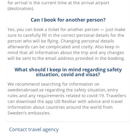
for arrival is the current time at the arrival airport
(destination).
Can I book for another person?
Yes, you can book a ticket for another person — just make
sure to carefully fill in the correct personal details for the
person who will be flying. Changing personal details
afterwards can be complicated and costly. Also keep in
mind that all information about the trip and any changes
will be sent to the email address provided in the booking.
What should I keep in mind regarding safety
situation, covid and visas?
We recommend searching for information on
swedenabroad.se regarding the safety situation, entry
rules and any requirements related to covid-19. Travellers
can download the app UD Resklar with advice and travel
information about countries around the world from
Sweden's embassies.
Contact travel agency