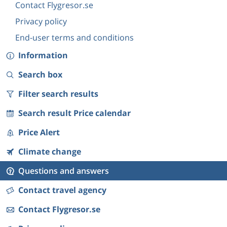
Contact Flygresor.se
Privacy policy
End-user terms and conditions
Information
Search box
Filter search results
Search result Price calendar
Price Alert
Climate change
Questions and answers
Contact travel agency
Contact Flygresor.se