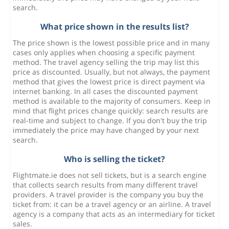
search.
What price shown in the results list?
The price shown is the lowest possible price and in many
cases only applies when choosing a specific payment
method. The travel agency selling the trip may list this
price as discounted. Usually, but not always, the payment
method that gives the lowest price is direct payment via
internet banking. In all cases the discounted payment
method is available to the majority of consumers. Keep in
mind that flight prices change quickly: search results are
real-time and subject to change. If you don't buy the trip
immediately the price may have changed by your next
search.
Who is selling the ticket?
Flightmate.ie does not sell tickets, but is a search engine
that collects search results from many different travel
providers. A travel provider is the company you buy the
ticket from: it can be a travel agency or an airline. A travel
agency is a company that acts as an intermediary for ticket
sales.