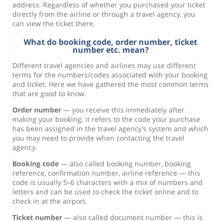
address. Regardless of whether you purchased your ticket
directly from the airline or through a travel agency, you
can view the ticket there.
What do booking code, order number, ticket
number etc. mean?
Different travel agencies and airlines may use different
terms for the numbers/codes associated with your booking
and ticket. Here we have gathered the most common terms
that are good to know.
Order number
— you receive this immediately after
making your booking; it refers to the code your purchase
has been assigned in the travel agency's system and which
you may need to provide when contacting the travel
agency.
Booking code
— also called booking number, booking
reference, confirmation number, airline reference — this
code is usually 5–6 characters with a mix of numbers and
letters and can be used to check the ticket online and to
check in at the airport.
Ticket number
— also called document number — this is