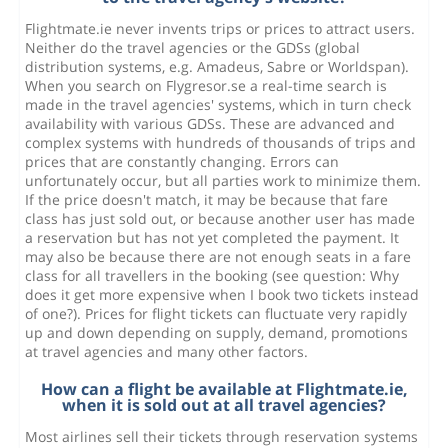
Flightmate.ie never invents trips or prices to attract users.
Neither do the travel agencies or the GDSs (global
distribution systems, e.g. Amadeus, Sabre or Worldspan).
When you search on Flygresor.se a real-time search is
made in the travel agencies' systems, which in turn check
availability with various GDSs. These are advanced and
complex systems with hundreds of thousands of trips and
prices that are constantly changing. Errors can
unfortunately occur, but all parties work to minimize them.
If the price doesn't match, it may be because that fare
class has just sold out, or because another user has made
a reservation but has not yet completed the payment. It
may also be because there are not enough seats in a fare
class for all travellers in the booking (see question: Why
does it get more expensive when I book two tickets instead
of one?). Prices for flight tickets can fluctuate very rapidly
up and down depending on supply, demand, promotions
at travel agencies and many other factors.
How can a flight be available at Flightmate.ie,
when it is sold out at all travel agencies?
Most airlines sell their tickets through reservation systems