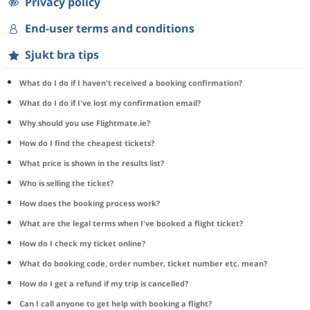
Privacy policy
End-user terms and conditions
Sjukt bra tips
What do I do if I haven't received a booking confirmation?
What do I do if I've lost my confirmation email?
Why should you use Flightmate.ie?
How do I find the cheapest tickets?
What price is shown in the results list?
Who is selling the ticket?
How does the booking process work?
What are the legal terms when I've booked a flight ticket?
How do I check my ticket online?
What do booking code, order number, ticket number etc. mean?
How do I get a refund if my trip is cancelled?
Can I call anyone to get help with booking a flight?