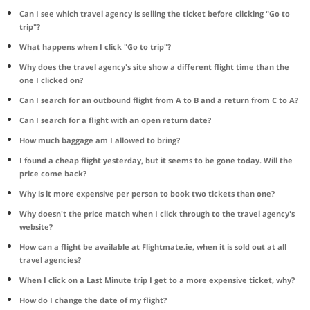
Can I see which travel agency is selling the ticket before clicking "Go to
trip"?
What happens when I click "Go to trip"?
Why does the travel agency's site show a different flight time than the
one I clicked on?
Can I search for an outbound flight from A to B and a return from C to A?
Can I search for a flight with an open return date?
How much baggage am I allowed to bring?
I found a cheap flight yesterday, but it seems to be gone today. Will the
price come back?
Why is it more expensive per person to book two tickets than one?
Why doesn't the price match when I click through to the travel agency's
website?
How can a flight be available at Flightmate.ie, when it is sold out at all
travel agencies?
When I click on a Last Minute trip I get to a more expensive ticket, why?
How do I change the date of my flight?