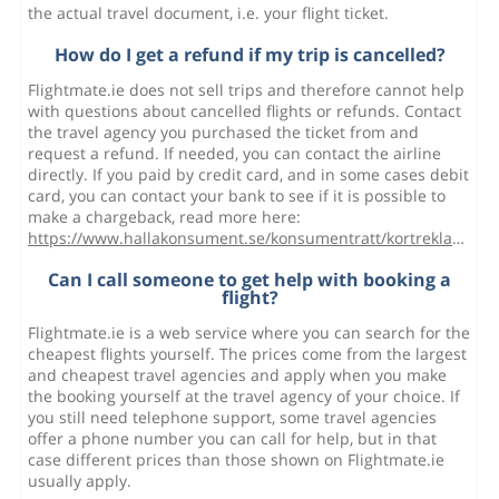
the actual travel document, i.e. your flight ticket.
How do I get a refund if my trip is cancelled?
Flightmate.ie does not sell trips and therefore cannot help
with questions about cancelled flights or refunds. Contact
the travel agency you purchased the ticket from and
request a refund. If needed, you can contact the airline
directly. If you paid by credit card, and in some cases debit
card, you can contact your bank to see if it is possible to
make a chargeback, read more here:
https://www.hallakonsument.se/konsumentratt/kortreklamation/
Can I call someone to get help with booking a
flight?
Flightmate.ie is a web service where you can search for the
cheapest flights yourself. The prices come from the largest
and cheapest travel agencies and apply when you make
the booking yourself at the travel agency of your choice. If
you still need telephone support, some travel agencies
offer a phone number you can call for help, but in that
case different prices than those shown on Flightmate.ie
usually apply.