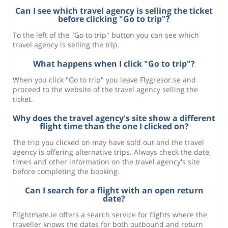
Can I see which travel agency is selling the ticket
before clicking "Go to trip"?
To the left of the "Go to trip" button you can see which
travel agency is selling the trip.
What happens when I click "Go to trip"?
When you click "Go to trip" you leave Flygresor.se and
proceed to the website of the travel agency selling the
ticket.
Why does the travel agency's site show a different
flight time than the one I clicked on?
The trip you clicked on may have sold out and the travel
agency is offering alternative trips. Always check the date,
times and other information on the travel agency's site
before completing the booking.
Can I search for a flight with an open return
date?
Flightmate.ie offers a search service for flights where the
traveller knows the dates for both outbound and return