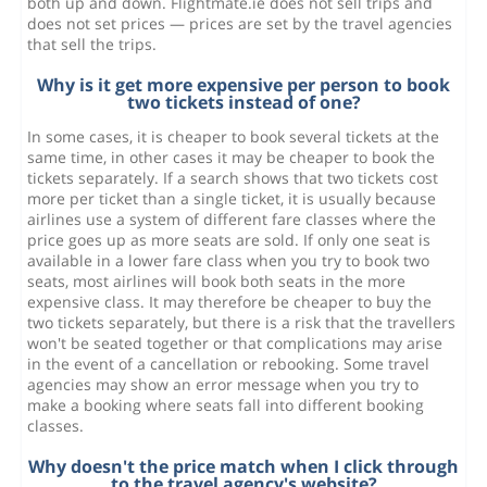
both up and down. Flightmate.ie does not sell trips and
does not set prices — prices are set by the travel agencies
that sell the trips.
Why is it get more expensive per person to book
two tickets instead of one?
In some cases, it is cheaper to book several tickets at the
same time, in other cases it may be cheaper to book the
tickets separately. If a search shows that two tickets cost
more per ticket than a single ticket, it is usually because
airlines use a system of different fare classes where the
price goes up as more seats are sold. If only one seat is
available in a lower fare class when you try to book two
seats, most airlines will book both seats in the more
expensive class. It may therefore be cheaper to buy the
two tickets separately, but there is a risk that the travellers
won't be seated together or that complications may arise
in the event of a cancellation or rebooking. Some travel
agencies may show an error message when you try to
make a booking where seats fall into different booking
classes.
Why doesn't the price match when I click through
to the travel agency's website?