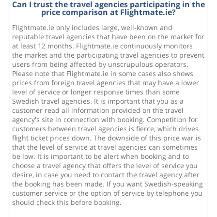
Can I trust the travel agencies participating in the
price comparison at Flightmate.ie?
Flightmate.ie only includes large, well-known and
reputable travel agencies that have been on the market for
at least 12 months. Flightmate.ie continuously monitors
the market and the participating travel agencies to prevent
users from being affected by unscrupulous operators.
Please note that Flightmate.ie in some cases also shows
prices from foreign travel agencies that may have a lower
level of service or longer response times than some
Swedish travel agencies. It is important that you as a
customer read all information provided on the travel
agency's site in connection with booking. Competition for
customers between travel agencies is fierce, which drives
flight ticket prices down. The downside of this price war is
that the level of service at travel agencies can sometimes
be low. It is important to be alert when booking and to
choose a travel agency that offers the level of service you
desire, in case you need to contact the travel agency after
the booking has been made. If you want Swedish-speaking
customer service or the option of service by telephone you
should check this before booking.