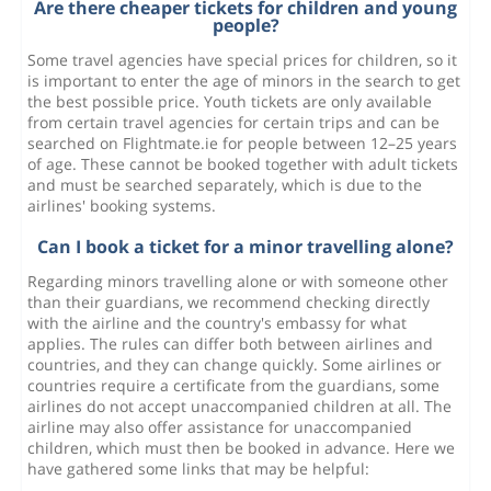
Are there cheaper tickets for children and young
people?
Some travel agencies have special prices for children, so it
is important to enter the age of minors in the search to get
the best possible price. Youth tickets are only available
from certain travel agencies for certain trips and can be
searched on Flightmate.ie for people between 12–25 years
of age. These cannot be booked together with adult tickets
and must be searched separately, which is due to the
airlines' booking systems.
Can I book a ticket for a minor travelling alone?
Regarding minors travelling alone or with someone other
than their guardians, we recommend checking directly
with the airline and the country's embassy for what
applies. The rules can differ both between airlines and
countries, and they can change quickly. Some airlines or
countries require a certificate from the guardians, some
airlines do not accept unaccompanied children at all. The
airline may also offer assistance for unaccompanied
children, which must then be booked in advance. Here we
have gathered some links that may be helpful: