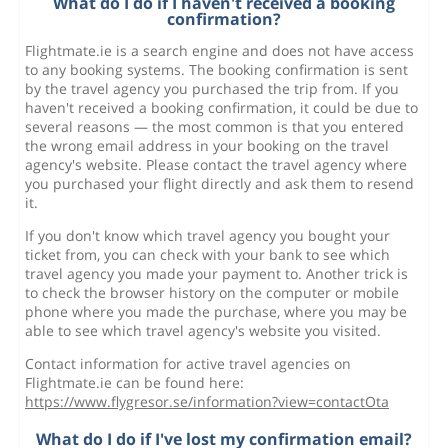
What do I do if I haven't received a booking
confirmation?
Flightmate.ie is a search engine and does not have access
to any booking systems. The booking confirmation is sent
by the travel agency you purchased the trip from. If you
haven't received a booking confirmation, it could be due to
several reasons — the most common is that you entered
the wrong email address in your booking on the travel
agency's website. Please contact the travel agency where
you purchased your flight directly and ask them to resend
it.
If you don't know which travel agency you bought your
ticket from, you can check with your bank to see which
travel agency you made your payment to. Another trick is
to check the browser history on the computer or mobile
phone where you made the purchase, where you may be
able to see which travel agency's website you visited.
Contact information for active travel agencies on
Flightmate.ie can be found here:
https://www.flygresor.se/information?view=contactOta
What do I do if I've lost my confirmation email?