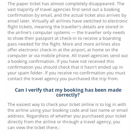
The paper ticket has almost completely disappeared. The
vast majority of travel agencies first send out a booking
confirmation by email, and the actual ticket also arrives by
email later. Virtually all airlines have switched to electronic
flight tickets, meaning the traveller's details are stored in
the airline's computer systems — the traveller only needs
to show their passport at check-in to receive a boarding
pass needed for the flight. More and more airlines also
offer electronic check-in at the airport, at home on the
computer or via mobile phone. All travel agencies send out
a booking confirmation. If you have not received this
confirmation you should check that it hasn't ended up in
your spam folder. If you receive no confirmation you must
contact the travel agency you purchased the trip from.
Can I verify that my booking has been made
correctly?
The easiest way to check your ticket online is to log in with
the airline using your booking code and last name or email
address. Regardless of whether you purchased your ticket
directly from the airline or through a travel agency, you
can view the ticket there.: