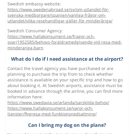
Swedish embassy website:
https://www.swedenabroad.se/sv/om-utlandet-för-
svenska-medborgare/spanien/vanliga-frågor-om-
utlandet/vilka-resehandligar-gäller-för-minderåriga/
Swedish Consumer Agency:
https://www.hallakonsument.se/fragor-och-
svar/1952585/behovs-foraldramedgivande-vid-resa-med-
minderariga-barn
What do I do if I need assistance at the airport?
Contact the travel agency you have purchased or are
planning to purchase the trip from to check whether
assistance is available on your specific trip and how to go
about booking it. At Swedish airports, assistance must be
booked in advance through the airline, you can find more
information here:
https://www.swedavia.se/arlanda/sarskilda-behov/
https://www.hallakonsument.se/varor-och-
tjanster/flygresa-med-funktionsnedsattning/
Can I bring my dog on the plane?