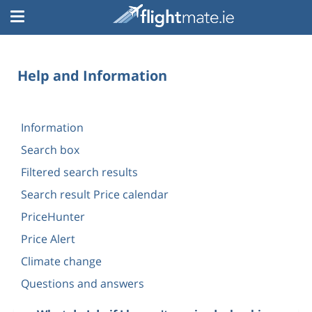
Help and Information
Information
Search box
Filtered search results
Search result Price calendar
PriceHunter
Price Alert
Climate change
Questions and answers