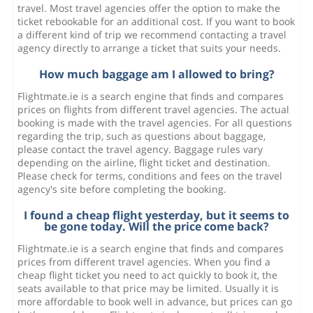
travel. Most travel agencies offer the option to make the
ticket rebookable for an additional cost. If you want to book
a different kind of trip we recommend contacting a travel
agency directly to arrange a ticket that suits your needs.
How much baggage am I allowed to bring?
Flightmate.ie is a search engine that finds and compares
prices on flights from different travel agencies. The actual
booking is made with the travel agencies. For all questions
regarding the trip, such as questions about baggage,
please contact the travel agency. Baggage rules vary
depending on the airline, flight ticket and destination.
Please check for terms, conditions and fees on the travel
agency's site before completing the booking.
I found a cheap flight yesterday, but it seems to
be gone today. Will the price come back?
Flightmate.ie is a search engine that finds and compares
prices from different travel agencies. When you find a
cheap flight ticket you need to act quickly to book it, the
seats available to that price may be limited. Usually it is
more affordable to book well in advance, but prices can go