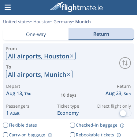
United states
Houston
Germany
Munich
Return
One-way
From
All airports,
Houston
To
All airports,
Munich
Depart
Return
Aug 13,
Aug 23,
Thu
Sun
10 days
Passengers
Ticket type
Direct flight only
1
Economy
Adult
Flexible dates
Checked-in baggage
Carry-on baggage
Rebookable tickets