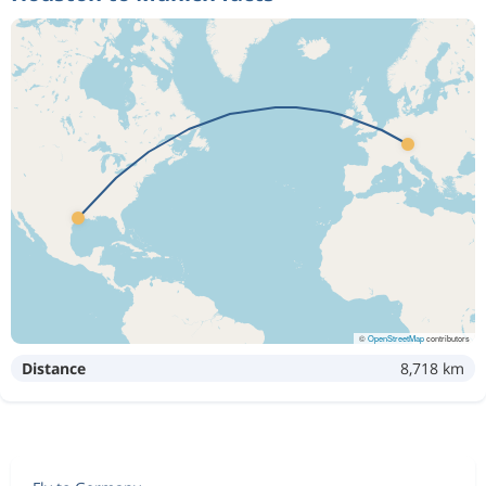
©
OpenStreetMap
contributors
Distance
8,718 km