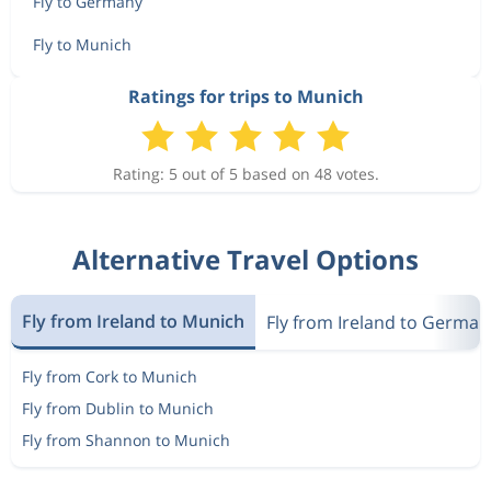
Fly to Germany
Fly to Munich
Ratings for trips to Munich
Rating: 5 out of 5 based on 48 votes.
Alternative Travel Options
Fly from Ireland to Munich
Fly from Ireland to German
Fly from Cork to Munich
Fly from Dublin to Munich
Fly from Shannon to Munich