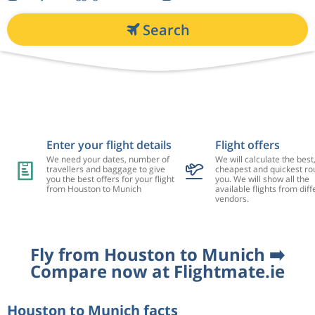
Search
Enter your flight details
Flight offers
We need your dates, number of
We will calculate the best
travellers and baggage to give
cheapest and quickest rou
you the best offers for your flight
you. We will show all the
from Houston to Munich
available flights from diff
vendors.
Fly from Houston to Munich ➡️
Compare now at Flightmate.ie
Houston to Munich facts