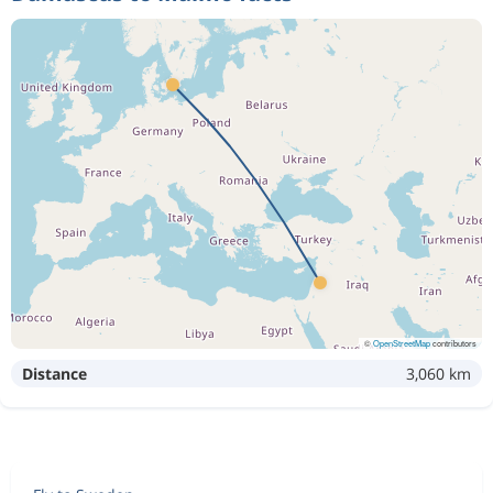
©
OpenStreetMap
contributors
Distance
3,060 km