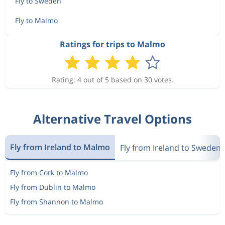
Fly to Sweden
Fly to Malmo
Ratings for trips to Malmo
Rating: 4 out of 5 based on 30 votes.
Alternative Travel Options
Fly from Ireland to Malmo
Fly from Ireland to Sweden
Fly from Cork to Malmo
Fly from Dublin to Malmo
Fly from Shannon to Malmo