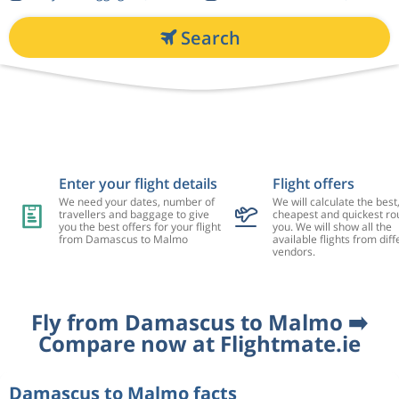
Search
Enter your flight details
Flight offers
We need your dates, number of
We will calculate the best
travellers and baggage to give
cheapest and quickest rou
you the best offers for your flight
you. We will show all the
from Damascus to Malmo
available flights from diff
vendors.
Fly from Damascus to Malmo ➡️
Compare now at Flightmate.ie
Damascus to Malmo facts