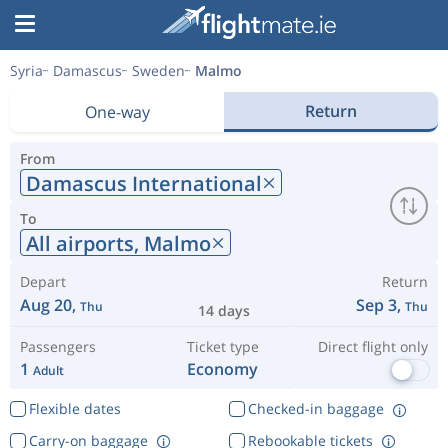
Syria
Damascus
Sweden
Malmo
Return
One-way
From
Damascus International
To
All airports,
Malmo
Depart
Return
Aug 20,
Sep 3,
Thu
Thu
14 days
Passengers
Ticket type
Direct flight only
1
Economy
Adult
Flexible dates
Checked-in baggage
Carry-on baggage
Rebookable tickets