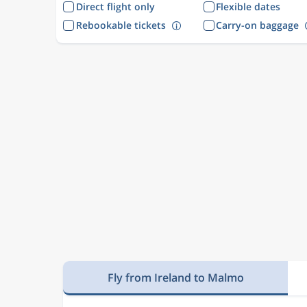
Direct flight only
Flexible dates
Rebookable tickets
Carry-on baggage
Fly from Ireland to Malmo