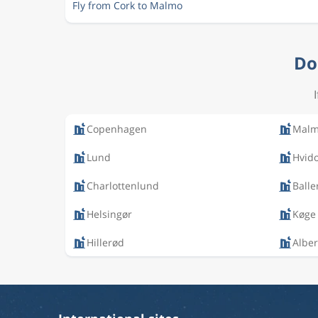
Fly from Cork to Malmo
Do
Copenhagen
Mal
Lund
Hvid
Charlottenlund
Balle
Helsingør
Køge
Hillerød
Alber