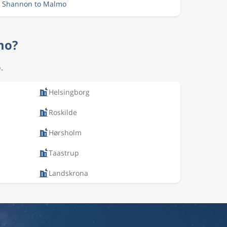
m Shannon to Malmo
mo?
.
Helsingborg
Roskilde
Hørsholm
Taastrup
Landskrona