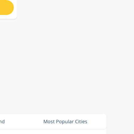
and
Most Popular Cities