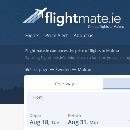
Cheap flights to Malmo
Flights
Price Alert
About us
Flightmate.ie compares the price of flights to Malmo
By using Flightmate.ie's unique search function you can com
First page
Sweden
Malmo
One-way
From
Depart
Return
Aug 18,
Aug 31,
Tue
Mon