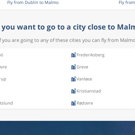
Fly from Dublin to Malmo
Fly fro
 you want to go to a city close to Mal
If you are going to any of these cities you can fly from Malmo
mö
Frederiksberg
ovre
Greve
rup
Vanløse
Kristianstad
tslund
Rødovre