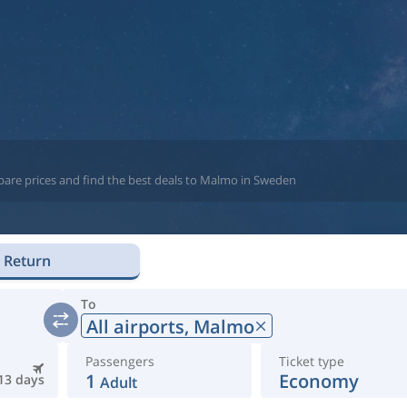
pare prices and find the best deals to Malmo in Sweden
Return
To
All airports,
Malmo
Passengers
Ticket type
1
Economy
13 days
Adult