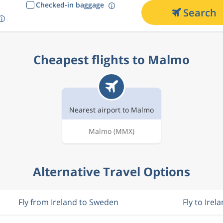
Checked-in baggage
Search
Cheapest flights to Malmo
Nearest airport to Malmo
Malmo
(MMX)
Alternative Travel Options
Fly from Ireland to Sweden
Fly to Irel