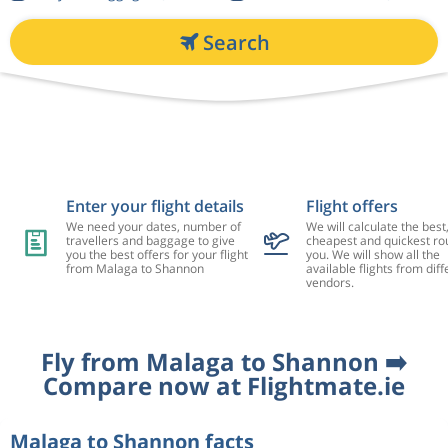
Search
Enter your flight details
Flight offers
We need your dates, number of
We will calculate the best
travellers and baggage to give
cheapest and quickest rou
you the best offers for your flight
you. We will show all the
from Malaga to Shannon
available flights from diff
vendors.
Fly from Malaga to Shannon ➡️
Compare now at Flightmate.ie
Malaga to Shannon facts