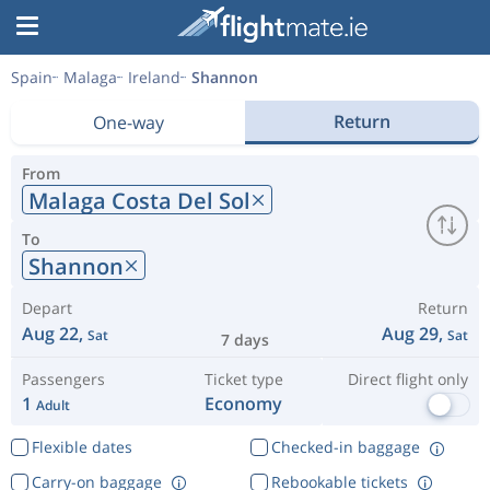
Spain
Malaga
Ireland
Shannon
Return
One-way
From
Malaga Costa Del Sol
To
Shannon
Depart
Return
Aug 22,
Aug 29,
Sat
Sat
7 days
Passengers
Ticket type
Direct flight only
1
Economy
Adult
Flexible dates
Checked-in baggage
Carry-on baggage
Rebookable tickets