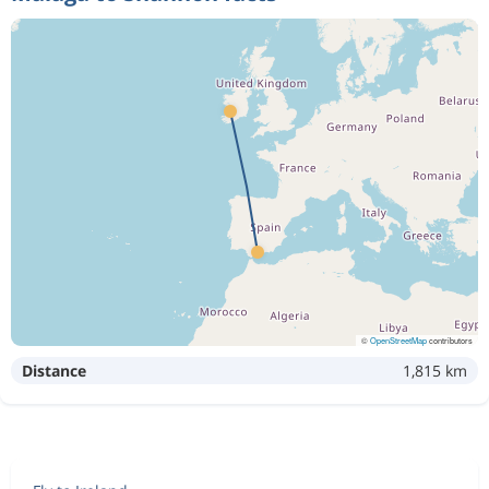
©
OpenStreetMap
contributors
Distance
1,815 km