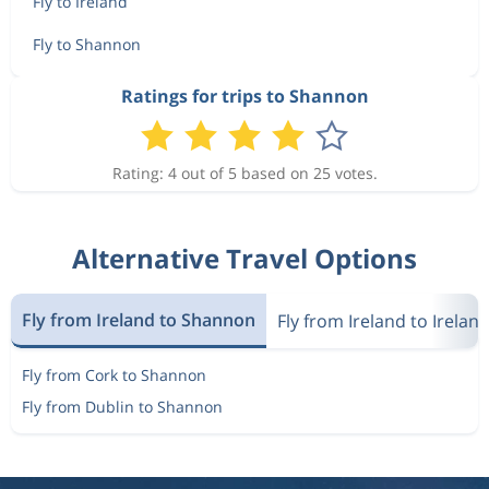
Fly to Ireland
Fly to Shannon
Ratings for trips to Shannon
Rating: 4 out of 5 based on 25 votes.
Alternative Travel Options
Fly from Ireland to Shannon
Fly from Ireland to Irelan
Fly from Cork to Shannon
Fly from Dublin to Shannon